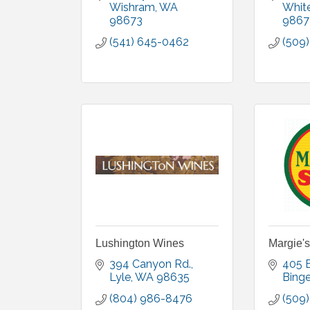
Wishram
WA
Whit
98673
9867
(541) 645-0462
(509
Lushington Wines
Margie's
394 Canyon Rd.
405 
Lyle
WA
98635
Bing
(804) 986-8476
(509