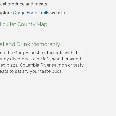
ocal produce and meats.
xplore
Gorge Food Trails
website.
lickitat County Map
at and Drink Memorably
ind the Gorge’s best restaurants with this
andy directory to the left, whether wood-
ired pizza, Columbia River salmon or tasty
reats to satisfy your taste buds.