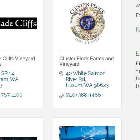
l
E
K
E
Cliffs Vineyard
Cluster Flock Farms and
F
y
Vineyard
h
 SR 14
40 White Salmon 
f
ram
WA
River Rd
3
Husum
WA
98623
t
 767-1100
(510) 388-1488