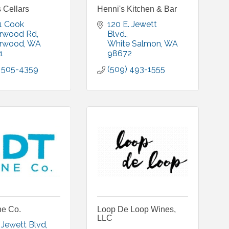
 Cellars
Henni's Kitchen & Bar
 Cook 
120 E. Jewett 
rwood Rd
Blvd.
rwood
WA
White Salmon
WA
1
98672
) 505-4359
(509) 493-1555
e Co.
Loop De Loop Wines,
LLC
. Jewett Blvd