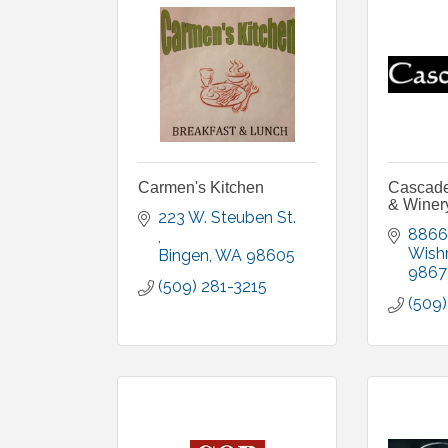
Carmen's Kitchen
Cascade 
& Winer
223 W. Steuben St. 
8866
Wish
Bingen
WA
98605
9867
(509) 281-3215
(509)