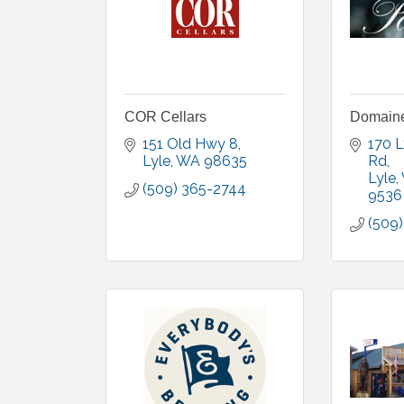
COR Cellars
Domaine
151 Old Hwy 8
170 L
Lyle
WA
98635
Rd
Lyle
(509) 365-2744
9536
(509)