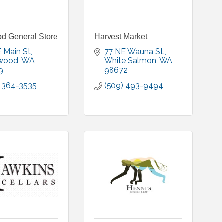
d General Store
Harvest Market
 Main St
77 NE Wauna St.
wood
WA
White Salmon
WA
9
98672
) 364-3535
(509) 493-9494