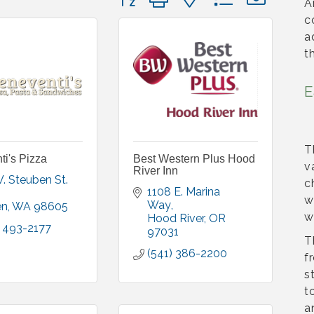
A
c
a
t
E
T
i's Pizza
Best Western Plus Hood
v
River Inn
201 W. Steuben St. 
c
1108 E. Marina 
w
Way
en
WA
98605
w
Hood River
OR
) 493-2177
97031
T
(541) 386-2200
f
s
t
a