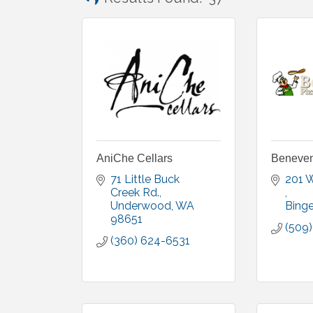
AniChe Cellars
Benevent
71 Little Buck 
Creek Rd.
Underwood
WA
Bing
98651
(509
(360) 624-6531