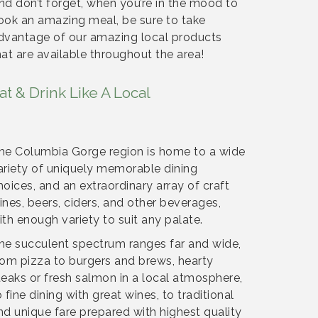
nd don’t forget, when you’re in the mood to
ook an amazing meal, be sure to take
dvantage of our amazing local products
hat are available throughout the area!
at & Drink Like A Local
he Columbia Gorge region is home to a wide
ariety of uniquely memorable dining
hoices, and an extraordinary array of craft
ines, beers, ciders, and other beverages,
ith enough variety to suit any palate.
he succulent spectrum ranges far and wide,
rom pizza to burgers and brews, hearty
teaks or fresh salmon in a local atmosphere,
o fine dining with great wines, to traditional
nd unique fare prepared with highest quality