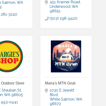
451 Kramer Road
e Salmon
WA
Underwood
WA
2
98651
) 281-3240
(503) 298-9420
 Outdoor Store
Maria's MTN Grub
E Steuben St
1030 E Jewett 
en
WA
98605
Blvd
White Salmon
WA
) 493-0441
98672