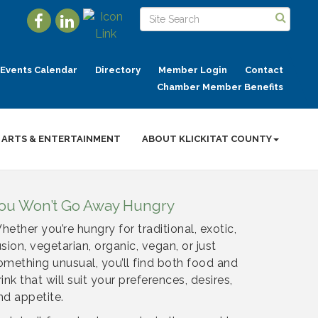
Events Calendar
Directory
Member Login
Contact
Chamber Member Benefits
ARTS & ENTERTAINMENT
ABOUT KLICKITAT COUNTY
ou Won’t Go Away Hungry
hether you’re hungry for traditional, exotic,
usion, vegetarian, organic, vegan, or just
omething unusual, you’ll find both food and
rink that will suit your preferences, desires,
nd appetite.