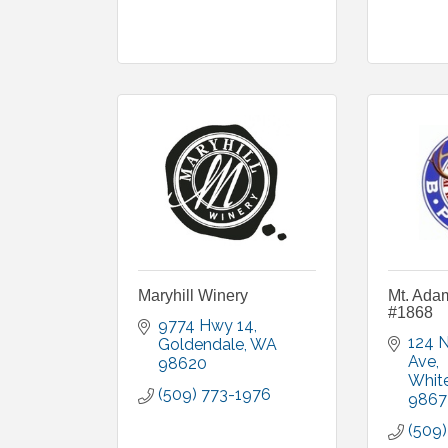
Maryhill Winery
Mt. Ada
#1868
9774 Hwy 14
124 N
Goldendale
WA
Ave
98620
Whit
(509) 773-1976
9867
(509