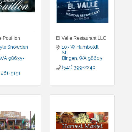
 Pouillon
El Valle Restaurant LLC
yle Snowden 
107 W Humboldt 
St
WA
98635-
Bingen
WA
98605
(541) 399-2240
 281-9191