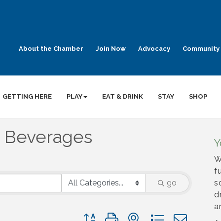
About the Chamber
Join Now
Advocacy
Community 
GETTING HERE
PLAY
EAT & DRINK
STAY
SHOP
& Beverages
Y
W
f
go
s
d
a
Button group with nested dropdown