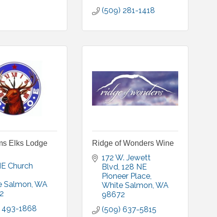
(509) 281-1418
ms Elks Lodge
Ridge of Wonders Wine
172 W. Jewett 
E Church 
Blvd
128 NE 
Pioneer Place
e Salmon
WA
White Salmon
WA
2
98672
) 493-1868
(509) 637-5815