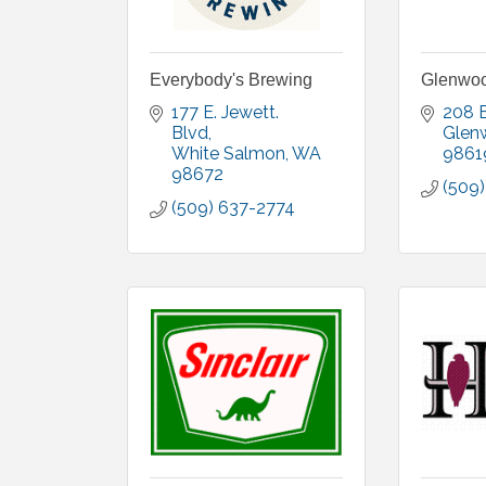
Everybody's Brewing
Glenwoo
177 E. Jewett. 
208 E
Blvd
Glen
White Salmon
WA
9861
98672
(509
(509) 637-2774