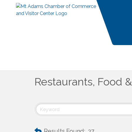
Restaurants, Food 
Results Found:
37