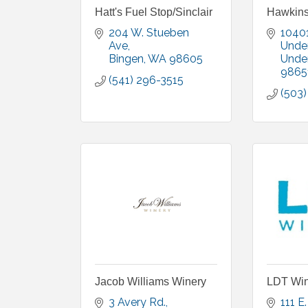
Hatt's Fuel Stop/Sinclair
Hawkins
204 W. Stueben 
10401
Ave
Unde
Bingen
WA
98605
Unde
9865
(541) 296-3515
(503
Jacob Williams Winery
LDT Win
3 Avery Rd.
111 E