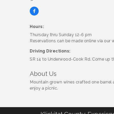
Hours:
Thursday thru Sunday 12-6 pm
Reservations can be made online via our w
Driving Directions:
SR 14 to Underwood-Cook Rd. Come up the 
About Us
Mountain grown wines crafted one barrel at
enjoy a picnic.