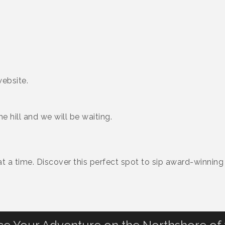
ebsite.
hill and we will be waiting.
 a time. Discover this perfect spot to sip award-winning