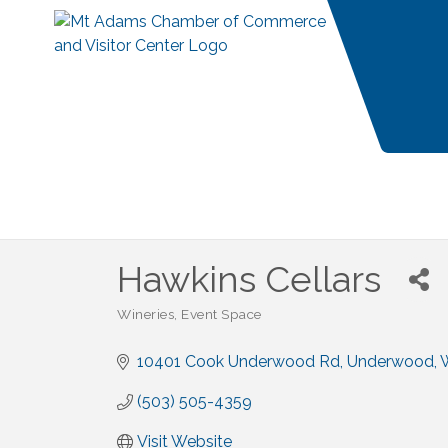
Hawkins Cellars
Wineries
Event Space
Categories
10401 Cook Underwood Rd
Underwood
(503) 505-4359
Visit Website