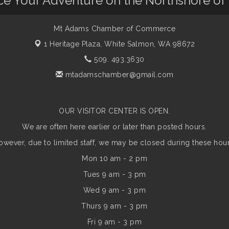
nce Your Adventure on the Northshore of
Mt Adams Chamber of Commerce
1 Heritage Plaza,
White Salmon, WA 98672
509. 493.3630
mtadamschamber@gmail.com
OUR VISITOR CENTER IS OPEN.
We are often here earlier or later than posted hours.
owever, due to limited staff, we may be closed during these hour
Mon 10 am - 2 pm
Tues 9 am - 3 pm
Wed 9 am - 3 pm
Thurs 9 am - 3 pm
Fri 9 am - 3 pm