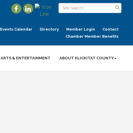
Events Calendar
Directory
Member Login
Contact
Chamber Member Benefits
ARTS & ENTERTAINMENT
ABOUT KLICKITAT COUNTY