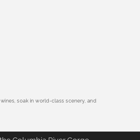
 wines, soak in world-class scenery, and