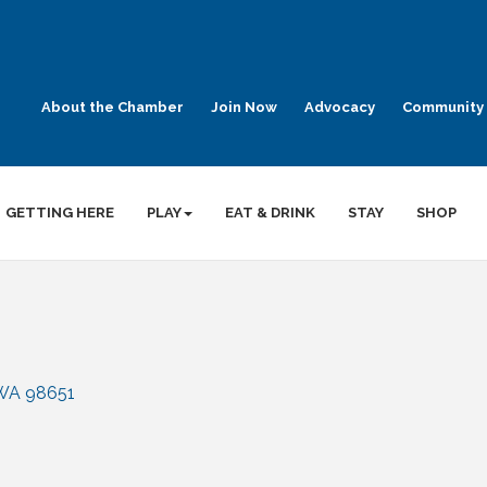
About the Chamber
Join Now
Advocacy
Community 
GETTING HERE
PLAY
EAT & DRINK
STAY
SHOP
WA
98651