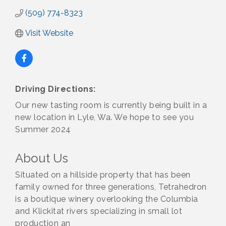
(509) 774-8323
Visit Website
Driving Directions:
Our new tasting room is currently being built in a
new location in Lyle, Wa. We hope to see you
Summer 2024
About Us
Situated on a hillside property that has been
family owned for three generations, Tetrahedron
is a boutique winery overlooking the Columbia
and Klickitat rivers specializing in small lot
production an