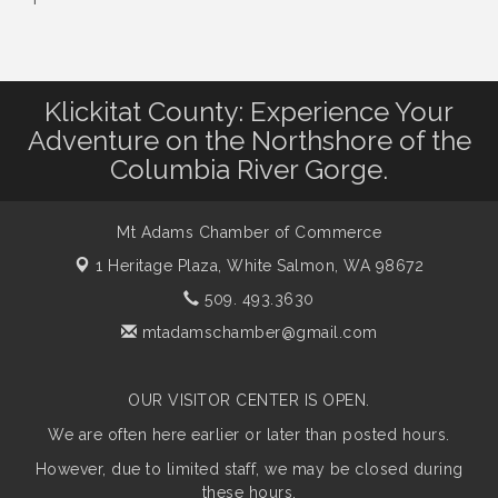
Klickitat County: Experience Your
Adventure on the Northshore of the
Columbia River Gorge.
Mt Adams Chamber of Commerce
1 Heritage Plaza,
White Salmon, WA 98672
509. 493.3630
mtadamschamber@gmail.com
OUR VISITOR CENTER IS OPEN.
We are often here earlier or later than posted hours.
However, due to limited staff, we may be closed during
these hours.