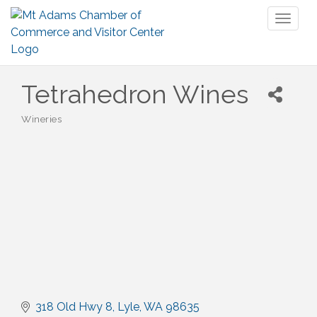
Toggl
naviga
Tetrahedron Wines
Wineries
Categories
318 Old Hwy 8
Lyle
WA
98635