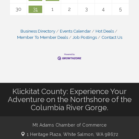
30
31
1
2
3
4
5
Business Directory
Events Calendar
Hot Deals
Member To Member Deals
Job Postings
Contact Us
Klickitat County: Experience Your
Adventure on the Northshore of the
Columbia River Gorge.
Mt Adams Chamber of Commerce
1 Heritage Plaza,
White Salmon, WA 98672