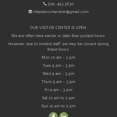
509. 493.3630
mtadamschamber@gmail.com
OUR VISITOR CENTER IS OPEN.
We are often here earlier or later than posted hours.
However, due to limited staff, we may be closed during
these hours.
Mon 10 am - 2 pm
Tues 9 am - 3 pm
Wed 9 am - 3 pm
Thurs 9 am - 3 pm
Fri 9 am - 3 pm
Sat 10 am to 2 pm
Sun
10 am to 2 pm