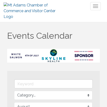
Toggl
naviga
Events Calendar