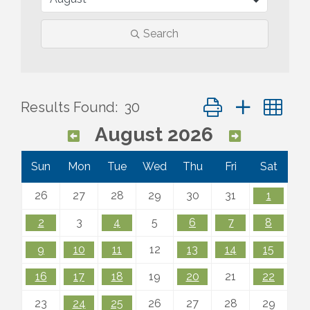
Search
Button group with ne
Results Found:
30
August 2026
Sun
Mon
Tue
Wed
Thu
Fri
Sat
26
27
28
29
30
31
1
2
3
4
5
6
7
8
9
10
11
12
13
14
15
16
17
18
19
20
21
22
23
24
25
26
27
28
29