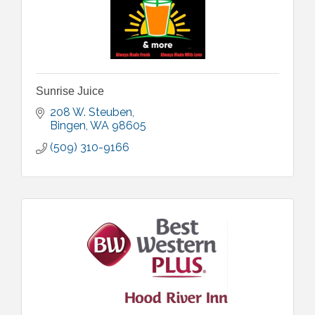
Sunrise Juice
208 W. Steuben
Bingen
WA
98605
(509) 310-9166