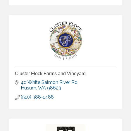
Cluster Flock Farms and Vineyard
40 White Salmon River Rd
Husum
WA
98623
(510) 388-1488