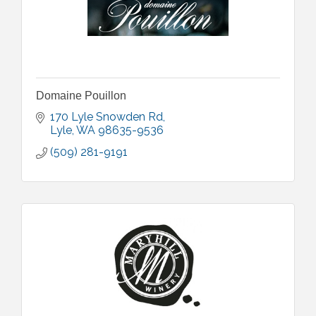
Domaine Pouillon
170 Lyle Snowden Rd
Lyle
WA
98635-9536
(509) 281-9191