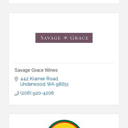
Savage Grace Wines
442 Kramer Road
Underwood
WA
98651
(206) 920-4206