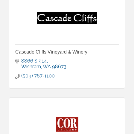
Cascade Cliffs Vineyard & Winery
8866 SR 14
Wishram
WA
98673
(509) 767-1100