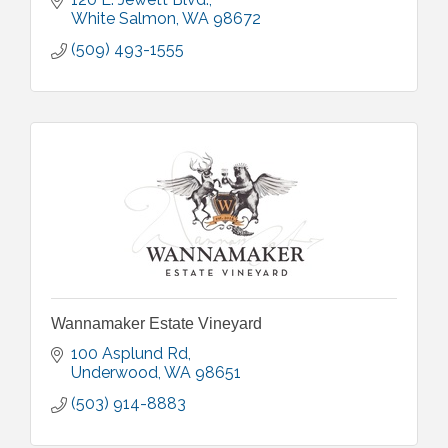
White Salmon
WA
98672
(509) 493-1555
Wannamaker Estate Vineyard
100 Asplund Rd
Underwood
WA
98651
(503) 914-8883