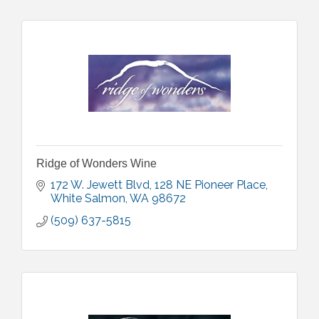
Ridge of Wonders Wine
172 W. Jewett Blvd
128 NE Pioneer Place
White Salmon
WA
98672
(509) 637-5815