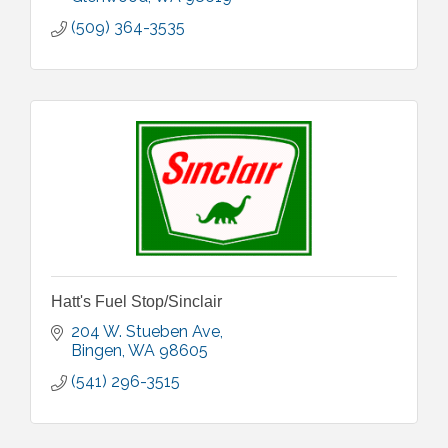
(509) 364-3535
Hatt's Fuel Stop/Sinclair
204 W. Stueben Ave
Bingen
WA
98605
(541) 296-3515