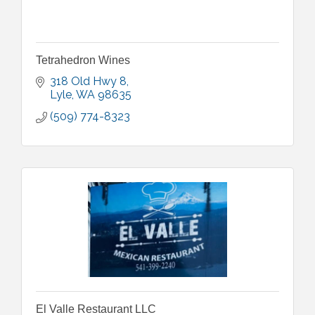
Tetrahedron Wines
318 Old Hwy 8
Lyle
WA
98635
(509) 774-8323
El Valle Restaurant LLC