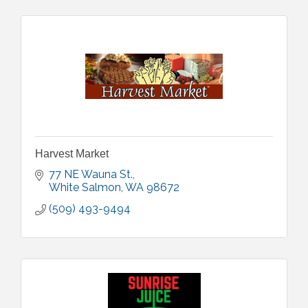
Harvest Market
77 NE Wauna St.
White Salmon
WA
98672
(509) 493-9494