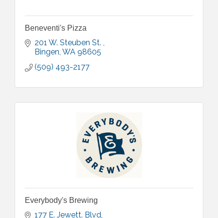
Beneventi's Pizza
201 W. Steuben St. 
Bingen
WA
98605
(509) 493-2177
Everybody's Brewing
177 E. Jewett. Blvd