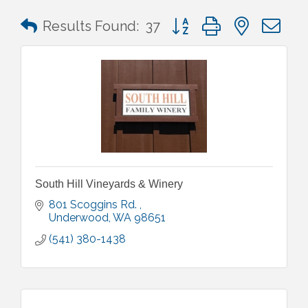
Button group with nested 
Results Found:
37
South Hill Vineyards & Winery
801 Scoggins Rd. 
Underwood
WA
98651
(541) 380-1438