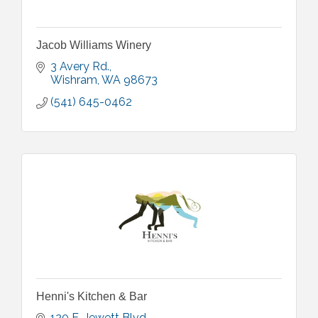
Jacob Williams Winery
3 Avery Rd.
Wishram
WA
98673
(541) 645-0462
Henni's Kitchen & Bar
120 E. Jewett Blvd.