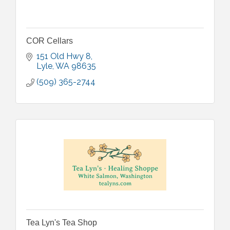
COR Cellars
151 Old Hwy 8
Lyle
WA
98635
(509) 365-2744
Tea Lyn's Tea Shop