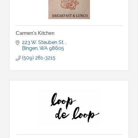
Carmen's Kitchen
223 W. Steuben St. 
Bingen
WA
98605
(509) 281-3215