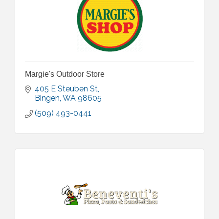
Margie's Outdoor Store
405 E Steuben St
Bingen
WA
98605
(509) 493-0441