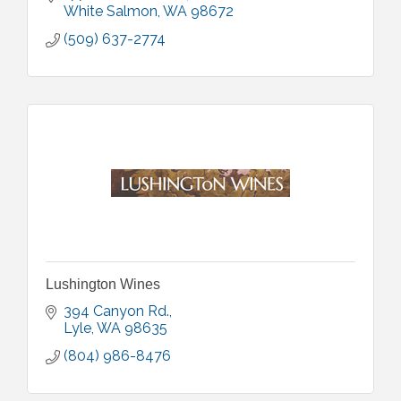
White Salmon
WA
98672
(509) 637-2774
Lushington Wines
394 Canyon Rd.
Lyle
WA
98635
(804) 986-8476