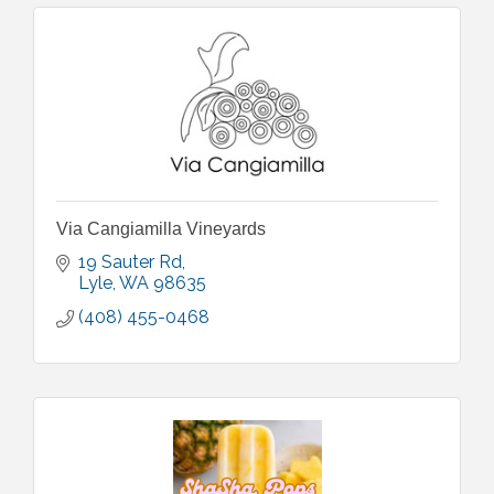
Via Cangiamilla Vineyards
19 Sauter Rd
Lyle
WA
98635
(408) 455-0468