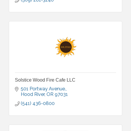
Solstice Wood Fire Cafe LLC
501 Portway Avenue.
Hood River
OR
97031
(541) 436-0800