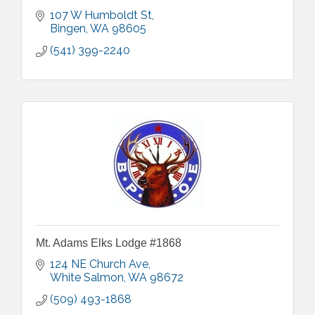
107 W Humboldt St
Bingen
WA
98605
(541) 399-2240
Mt. Adams Elks Lodge #1868
124 NE Church Ave
White Salmon
WA
98672
(509) 493-1868