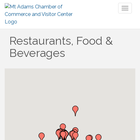
Toggl
naviga
Restaurants, Food &
Beverages