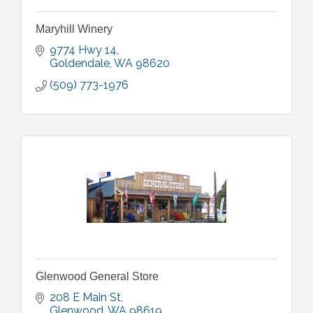
Maryhill Winery
9774 Hwy 14
Goldendale
WA
98620
(509) 773-1976
Glenwood General Store
208 E Main St
Glenwood
WA
98619