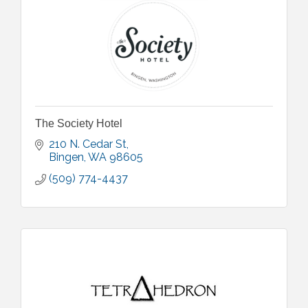
The Society Hotel
210 N. Cedar St
Bingen
WA
98605
(509) 774-4437