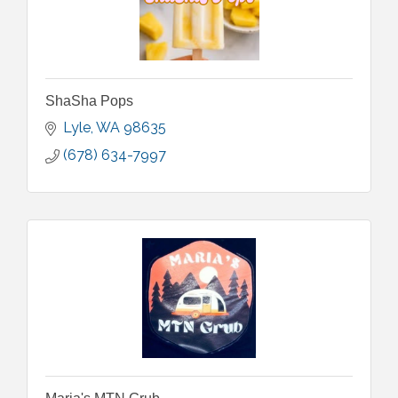
ShaSha Pops
Lyle
WA
98635
(678) 634-7997