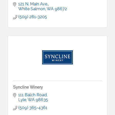
121 N. Main Ave.
White Salmon
WA
98672
(509) 281-3205
Syncline Winery
111 Balch Road
Lyle
WA
98635
(509) 365-4361