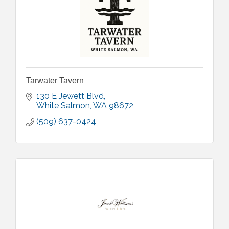
Tarwater Tavern
130 E Jewett Blvd
White Salmon
WA
98672
(509) 637-0424