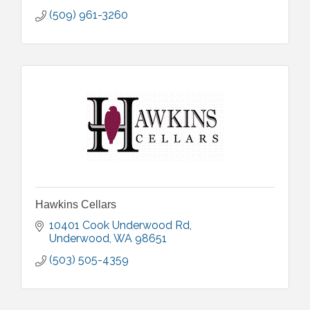
(509) 961-3260
Hawkins Cellars
10401 Cook Underwood Rd
Underwood
WA
98651
(503) 505-4359