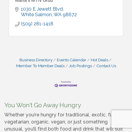
Maria's MTN Grub
1030 E Jewett Blvd
White Salmon
WA
98672
(509) 281-1418
Business Directory
Events Calendar
Hot Deals
Member To Member Deals
Job Postings
Contact Us
You Won’t Go Away Hungry
Whether you’re hungry for traditional, exotic, fusion,
vegetarian, organic, vegan, or just something
unusual, you’ll find both food and drink that will suit