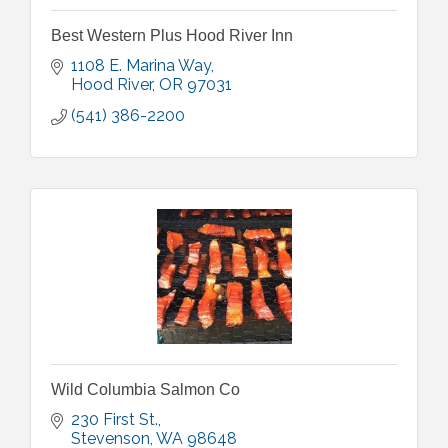
Best Western Plus Hood River Inn
1108 E. Marina Way
Hood River
OR
97031
(541) 386-2200
Wild Columbia Salmon Co
230 First St.
Stevenson
WA
98648