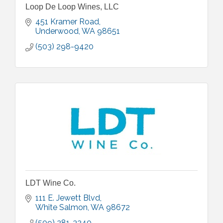
Loop De Loop Wines, LLC
451 Kramer Road
Underwood
WA
98651
(503) 298-9420
LDT Wine Co.
111 E. Jewett Blvd
White Salmon
WA
98672
(509) 281-3240