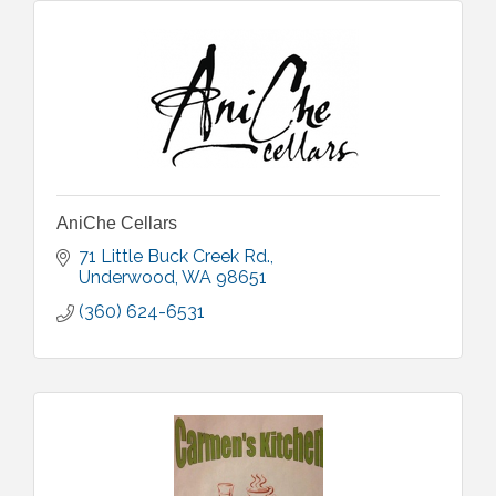
AniChe Cellars
71 Little Buck Creek Rd.
Underwood
WA
98651
(360) 624-6531