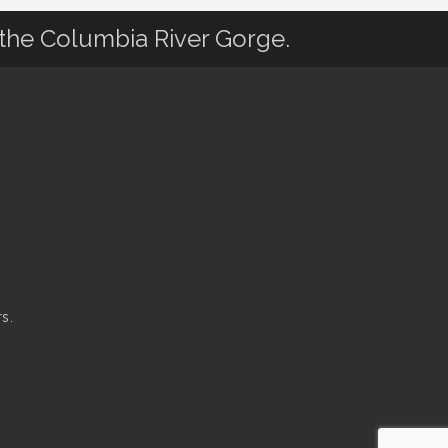
 the Columbia River Gorge.
s.