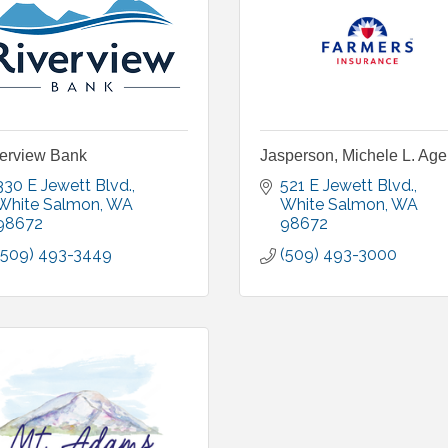
erview Bank
Jasperson, Michele L. Ag
330 E Jewett Blvd.
521 E Jewett Blvd.
White Salmon
WA
White Salmon
WA
98672
98672
(509) 493-3449
(509) 493-3000