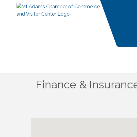
Finance & Insuranc