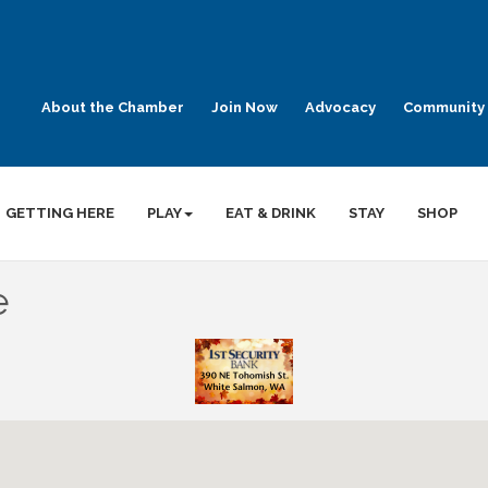
About the Chamber
Join Now
Advocacy
Community 
GETTING HERE
PLAY
EAT & DRINK
STAY
SHOP
e