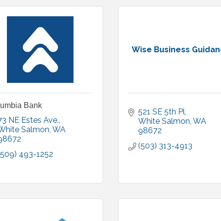
Wise Business Guida
lumbia Bank
521 SE 5th Pl
73 NE Estes Ave.
White Salmon
WA
White Salmon
WA
98672
98672
(503) 313-4913
(509) 493-1252