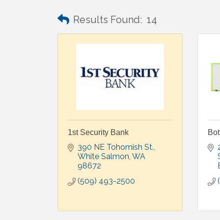
Results Found:
14
1st Security Bank
Bot
390 NE Tohomish St.
White Salmon
WA
98672
(509) 493-2500