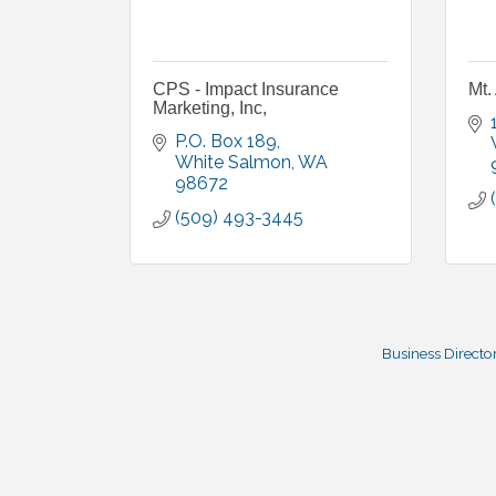
CPS - Impact Insurance
Mt.
Marketing, Inc,
P.O. Box 189
White Salmon
WA
98672
(509) 493-3445
Business Directo