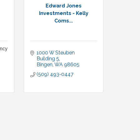
Edward Jones
Investments - Kelly
Coms...
ency
1000 W Steuben 
Building 5
Bingen
WA
98605
(509) 493-0447