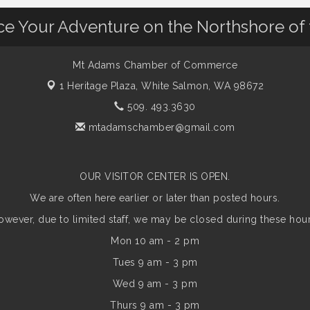
nce Your Adventure on the Northshore of
Mt Adams Chamber of Commerce
1 Heritage Plaza,
White Salmon, WA 98672
509. 493.3630
mtadamschamber@gmail.com
OUR VISITOR CENTER IS OPEN.
We are often here earlier or later than posted hours.
owever, due to limited staff, we may be closed during these hour
Mon 10 am - 2 pm
Tues 9 am - 3 pm
Wed 9 am - 3 pm
Thurs 9 am - 3 pm