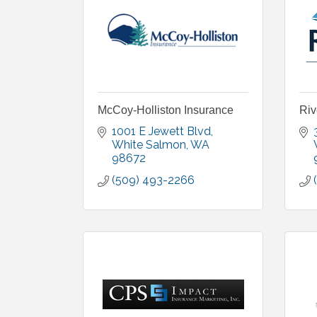
McCoy-Holliston Insurance
Riv
1001 E Jewett Blvd
White Salmon
WA
98672
(509) 493-2266