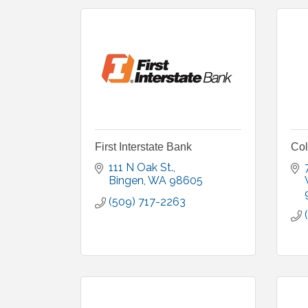
First Interstate Bank
Co
111 N Oak St.
Bingen
WA
98605
(509) 717-2263