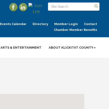
Events Calendar
Directory
Member Login
Contact
Chamber Member Benefits
ARTS & ENTERTAINMENT
ABOUT KLICKITAT COUNTY