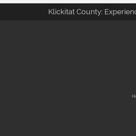
Klickitat County: Experie
H