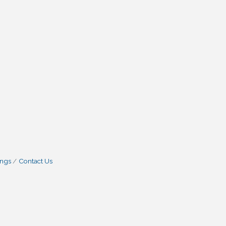
ings
Contact Us