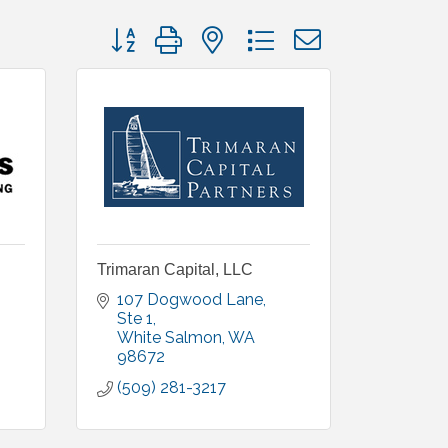
Button group with nested dropdown
Trimaran Capital, LLC
107 Dogwood Lane, 
Ste 1
White Salmon
WA
98672
(509) 281-3217