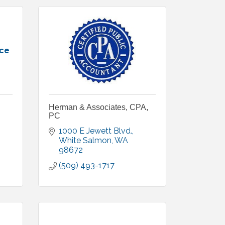
nce
Herman & Associates, CPA,
PC
1000 E Jewett Blvd.
White Salmon
WA
98672
(509) 493-1717