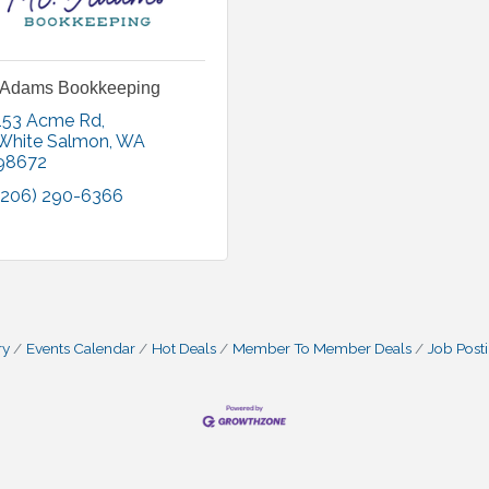
 Adams Bookkeeping
153 Acme Rd
White Salmon
WA
98672
(206) 290-6366
ry
Events Calendar
Hot Deals
Member To Member Deals
Job Post