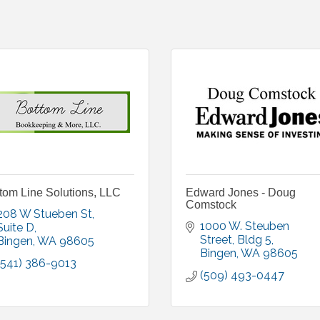
tom Line Solutions, LLC
Edward Jones - Doug
Comstock
208 W Stueben St
1000 W. Steuben 
Suite D
Street
Bldg 5
Bingen
WA
98605
Bingen
WA
98605
(541) 386-9013
(509) 493-0447