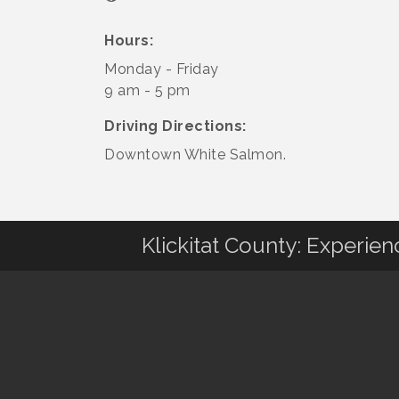
Hours:
Monday - Friday
9 am - 5 pm
Driving Directions:
Downtown White Salmon.
Klickitat County: Experie