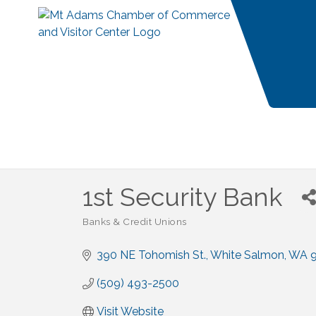
1st Security Bank
Banks & Credit Unions
Categories
390 NE Tohomish St.
White Salmon
WA
(509) 493-2500
Visit Website