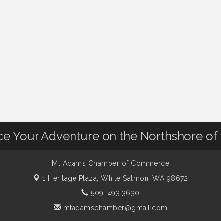
nce Your Adventure on the Northshore of
Mt Adams Chamber of Commerce
1 Heritage Plaza,
White Salmon, WA 98672
509. 493.3630
mtadamschamber@gmail.com