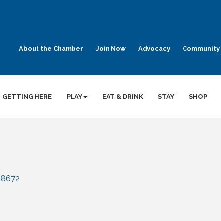
About the Chamber
Join Now
Advocacy
Community 
GETTING HERE
PLAY
EAT & DRINK
STAY
SHOP
98672