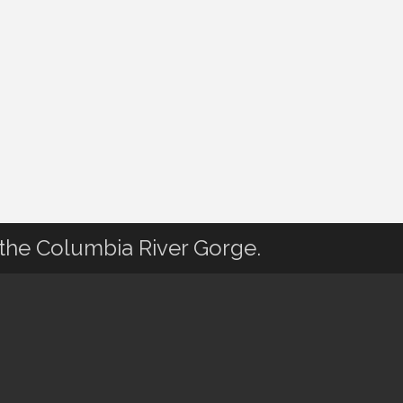
 the Columbia River Gorge.