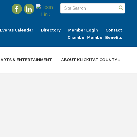
Events Calendar
Directory
Member Login
Contact
Chamber Member Benefits
ARTS & ENTERTAINMENT
ABOUT KLICKITAT COUNTY