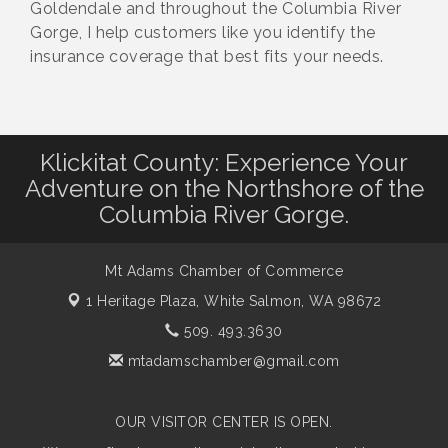
Goldendale and throughout the Columbia River
Gorge, I help customers like you identify the
insurance coverage that best fits your needs.
Klickitat County: Experience Your
Adventure on the Northshore of the
Columbia River Gorge.
Mt Adams Chamber of Commerce
1 Heritage Plaza,
White Salmon, WA 98672
509. 493.3630
mtadamschamber@gmail.com
OUR VISITOR CENTER IS OPEN.