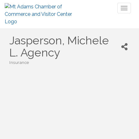
Toggl
naviga
Jasperson, Michele
L. Agency
Insurance
Categories