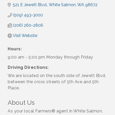
521 E Jewett Blvd.
White Salmon
WA
98672
(509) 493-3000
(206) 260-2806
Visit Website
Hours:
9:00 am - 5:00 pm Monday through Friday
Driving Directions:
We are located on the south side of Jewett Blvd.
between the cross streets of 5th Ave and 5th
Place.
About Us
As your local Farmers® agent in White Salmon,