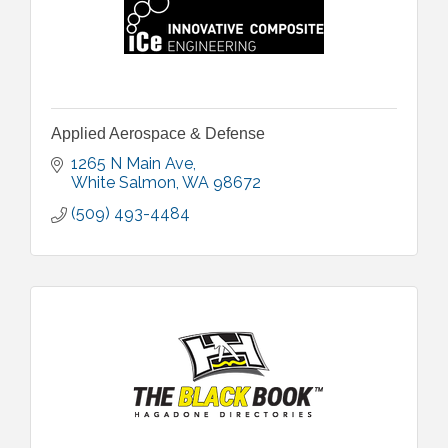
Applied Aerospace & Defense
1265 N Main Ave
White Salmon
WA
98672
(509) 493-4484