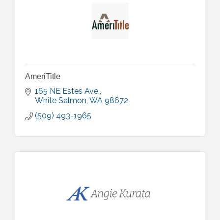
AmeriTitle
165 NE Estes Ave.
White Salmon
WA
98672
(509) 493-1965