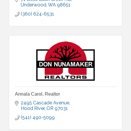
Underwood
WA
98651
(360) 624-6531
Annala Carol, Realtor
2495 Cascade Avenue
Hood River
OR
97031
(541) 490-5099