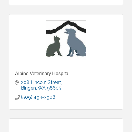
Alpine Veterinary Hospital
208 Lincoln Street
Bingen
WA
98605
(509) 493-3908