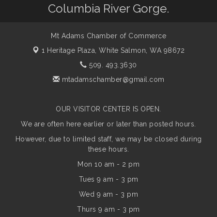
Columbia River Gorge.
Mt Adams Chamber of Commerce
1 Heritage Plaza,
White Salmon, WA 98672
509. 493.3630
mtadamschamber@gmail.com
OUR VISITOR CENTER IS OPEN.
We are often here earlier or later than posted hours.
However, due to limited staff, we may be closed during
these hours.
Mon 10 am - 2 pm
Tues 9 am - 3 pm
Wed 9 am - 3 pm
Thurs 9 am - 3 pm