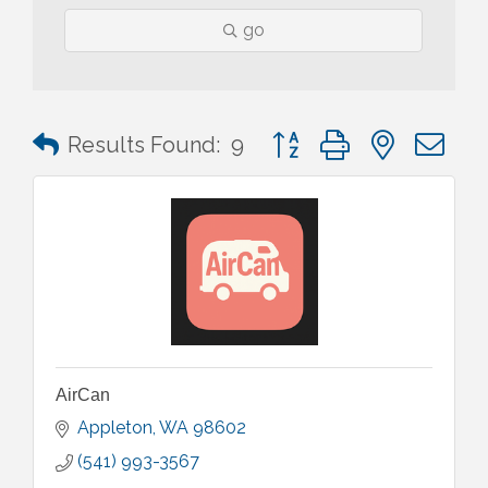
go
Button group with nested 
Results Found:
9
AirCan
Appleton
WA
98602
(541) 993-3567