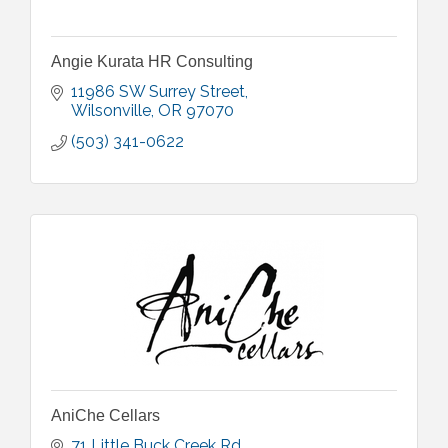
Angie Kurata HR Consulting
11986 SW Surrey Street
Wilsonville
OR
97070
(503) 341-0622
AniChe Cellars
71 Little Buck Creek Rd.