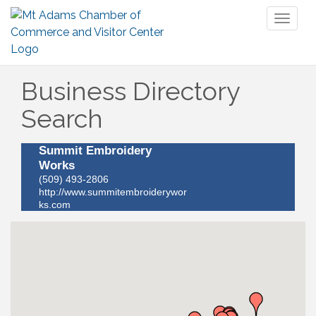
Toggl
naviga
Business Directory
Search
Summit Embroidery
Works
(509) 493-2806
http://www.summitembroiderywor
ks.com