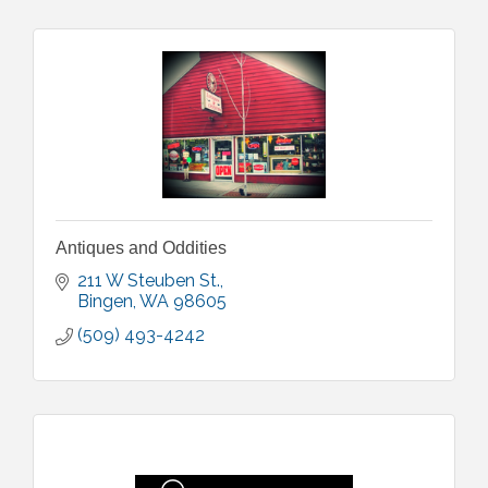
Antiques and Oddities
211 W Steuben St.
Bingen
WA
98605
(509) 493-4242