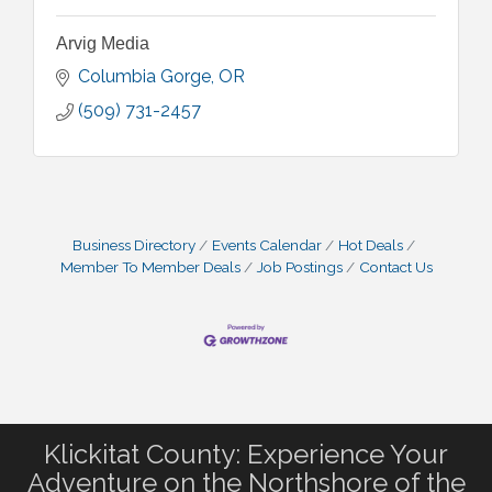
Arvig Media
Columbia Gorge
OR
(509) 731-2457
Business Directory
Events Calendar
Hot Deals
Member To Member Deals
Job Postings
Contact Us
Klickitat County: Experience Your
Adventure on the Northshore of the