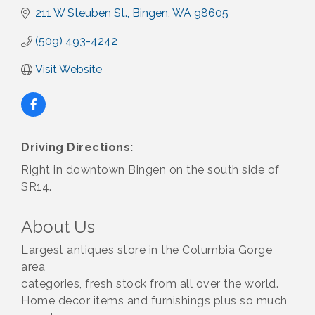
211 W Steuben St.
Bingen
WA
98605
(509) 493-4242
Visit Website
Driving Directions:
Right in downtown Bingen on the south side of
SR14.
About Us
Largest antiques store in the Columbia Gorge
area
categories, fresh stock from all over the world.
Home decor items and furnishings plus so much