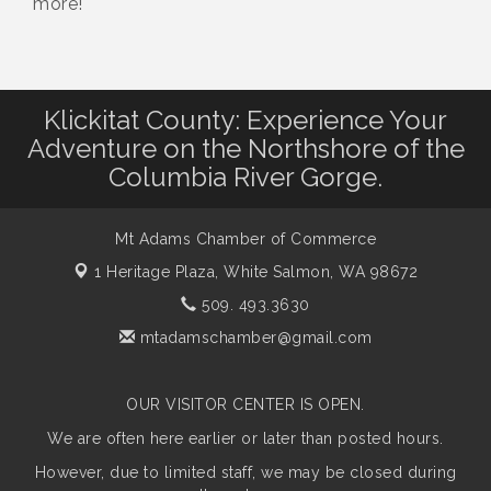
more!
Klickitat County: Experience Your
Adventure on the Northshore of the
Columbia River Gorge.
Mt Adams Chamber of Commerce
1 Heritage Plaza,
White Salmon, WA 98672
509. 493.3630
mtadamschamber@gmail.com
OUR VISITOR CENTER IS OPEN.
We are often here earlier or later than posted hours.
However, due to limited staff, we may be closed during