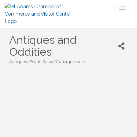
Toggl
naviga
Antiques and
Oddities
Antiques/Estate Sales/Consignments
Categories