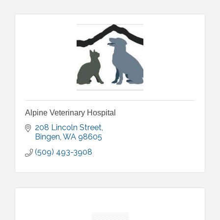
Alpine Veterinary Hospital
208 Lincoln Street
Bingen
WA
98605
(509) 493-3908