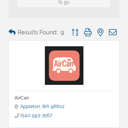
go
Button group with nested 
Results Found:
9
AirCan
Appleton
WA
98602
(541) 993-3567