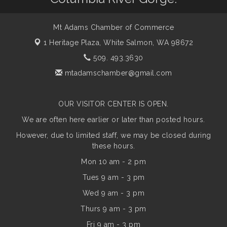
Mt Adams Chamber of Commerce
1 Heritage Plaza,
White Salmon, WA 98672
509. 493.3630
mtadamschamber@gmail.com
OUR VISITOR CENTER IS OPEN.
We are often here earlier or later than posted hours.
However, due to limited staff, we may be closed during
these hours.
Mon 10 am - 2 pm
Tues 9 am - 3 pm
Wed 9 am - 3 pm
Thurs 9 am - 3 pm
Fri 9 am - 3 pm