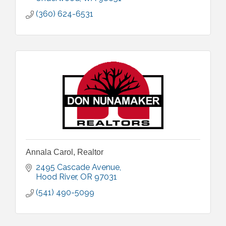
(360) 624-6531
Annala Carol, Realtor
2495 Cascade Avenue
Hood River
OR
97031
(541) 490-5099