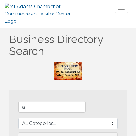
Toggl
naviga
Business Directory
Search