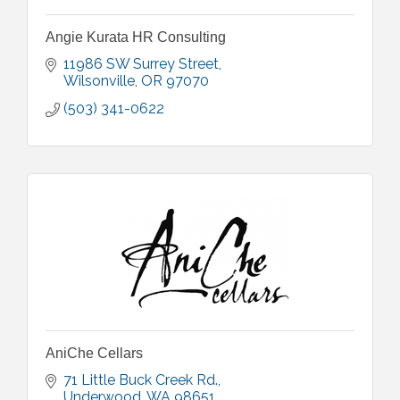
Angie Kurata HR Consulting
11986 SW Surrey Street
Wilsonville
OR
97070
(503) 341-0622
AniChe Cellars
71 Little Buck Creek Rd.
Underwood
WA
98651