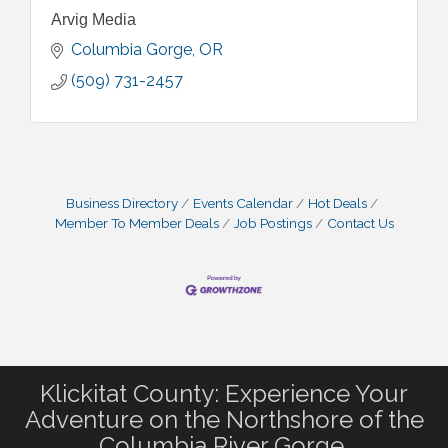
Arvig Media
Columbia Gorge
OR
(509) 731-2457
Business Directory
Events Calendar
Hot Deals
Member To Member Deals
Job Postings
Contact Us
Klickitat County: Experience Your
Adventure on the Northshore of the
Columbia River Gorge.