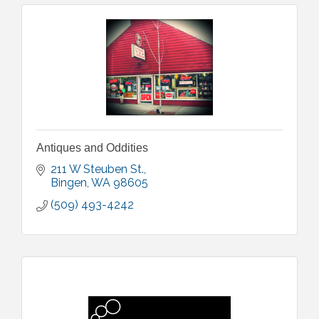
Antiques and Oddities
211 W Steuben St.
Bingen
WA
98605
(509) 493-4242