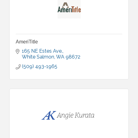
AmeriTitle
165 NE Estes Ave.
White Salmon
WA
98672
(509) 493-1965