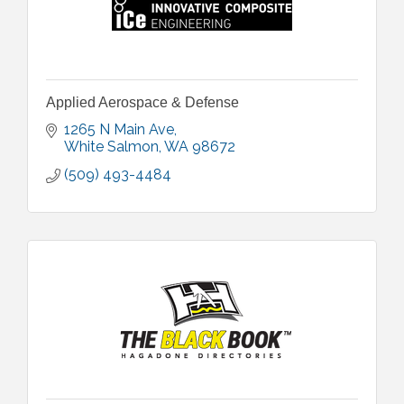
Applied Aerospace & Defense
1265 N Main Ave
White Salmon
WA
98672
(509) 493-4484