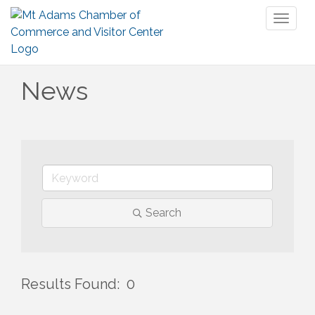
Toggl
naviga
News
Search
Results Found:
0
But