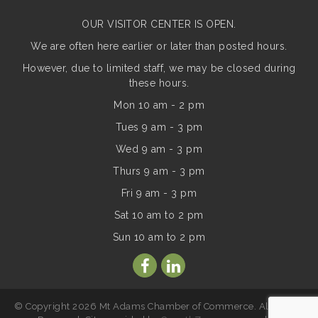
OUR VISITOR CENTER IS OPEN.
We are often here earlier or later than posted hours.
However, due to limited staff, we may be closed during
these hours.
Mon 10 am - 2 pm
Tues 9 am - 3 pm
Wed 9 am - 3 pm
Thurs 9 am - 3 pm
Fri 9 am - 3 pm
Sat 10 am to 2 pm
Sun
10 am to 2 pm
© Copyright 2026 Mt Adams Chamber of Commerce. All Rights