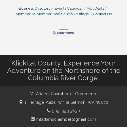
Business Directory
Events Calendar
Hot Deals
Member To Member Deals
Job Postings
Contact Us
Klickitat County: Experience Your
Adventure on the Northshore of the
Columbia River Gorge.
Mt Adams Chamber of Commerce
1 Heritage Plaza,
White Salmon, WA 98672
509. 493.3630
mtadamschamber@gmail.com