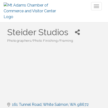
Toggl
naviga
Steider Studios
Photographers/Photo Finishing/Framing
Categories
161 Tunnel Road
White Salmon
WA
98672