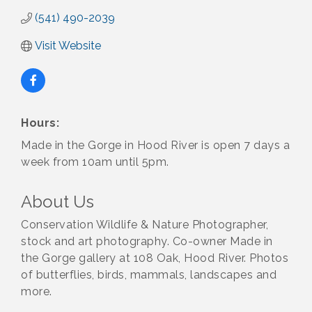
(541) 490-2039
Visit Website
Hours:
Made in the Gorge in Hood River is open 7 days a
week from 10am until 5pm.
About Us
Conservation Wildlife & Nature Photographer,
stock and art photography. Co-owner Made in
the Gorge gallery at 108 Oak, Hood River. Photos
of butterflies, birds, mammals, landscapes and
more.