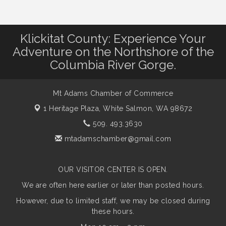
Klickitat County: Experience Your
Adventure on the Northshore of the
Columbia River Gorge.
Mt Adams Chamber of Commerce
1 Heritage Plaza,
White Salmon, WA 98672
509. 493.3630
mtadamschamber@gmail.com
OUR VISITOR CENTER IS OPEN.
We are often here earlier or later than posted hours.
However, due to limited staff, we may be closed during
these hours.