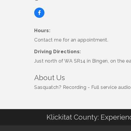
Hours:
Contact me for an appointment.
Driving Directions:
Just north of WA SR14 in Bingen, on the ea
About Us
Sasquatch? Recording - Full service audio 
Klickitat County: Experie