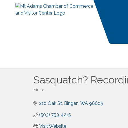
Sasquatch? Record
Music
Categories
210 Oak St
Bingen
WA
98605
(503) 753-4215
Visit Website