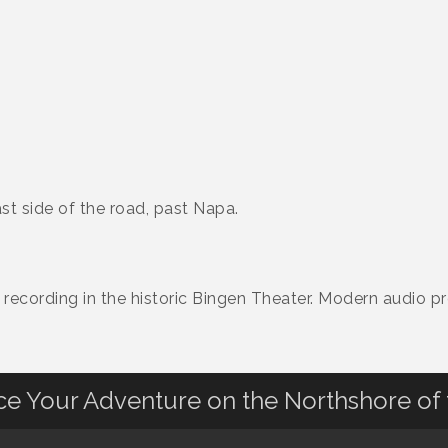
st side of the road, past Napa.
recording in the historic Bingen Theater. Modern audio pr
nce Your Adventure on the Northshore of