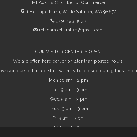
Mt Adams Chamber of Commerce
1 Heritage Plaza,
White Salmon, WA 98672
509. 493.3630
mtadamschamber@gmail.com
OUR VISITOR CENTER IS OPEN.
We are often here earlier or later than posted hours.
owever, due to limited staff, we may be closed during these hour
Mon 10 am - 2 pm
Tues 9 am - 3 pm
Wed 9 am - 3 pm
Thurs 9 am - 3 pm
Fri 9 am - 3 pm
Sat 10 am to 2 pm