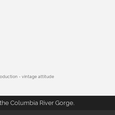
oduction - vintage attitude
 the Columbia River Gorge.