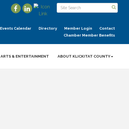
Events Calendar
Directory
Member Login
Contact
Chamber Member Benefits
ARTS & ENTERTAINMENT
ABOUT KLICKITAT COUNTY