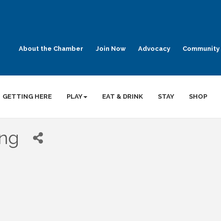
About the Chamber
Join Now
Advocacy
Community 
GETTING HERE
PLAY
EAT & DRINK
STAY
SHOP
ing