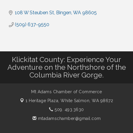
108 W Steuben St
Bingen
WA
98605
(509) 637-9550
Klickitat County: Experience Your
Adventure on the Northshore of the
Columbia River Gorge.
Mt Adams Chamber of Commerce
1 Heritage Plaza,
White Salmon, WA 98672
509. 493.3630
mtadamschamber@gmail.com