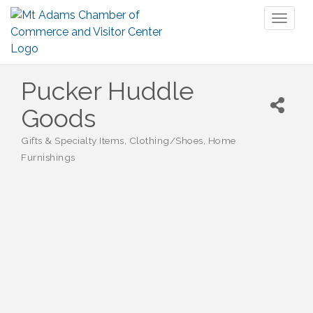
Toggl
naviga
Pucker Huddle
Goods
Gifts & Specialty Items
Clothing/Shoes
Home
Categories
Furnishings