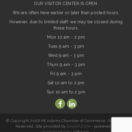
OUR VISITOR CENTER IS OPEN.
We are often here earlier or later than posted hours.
However, due to limited staff, we may be closed during
these hours.
Mon 10 am - 2 pm
Tues 9 am - 3 pm
Wed 9 am - 3 pm
Thurs 9 am - 3 pm
Fri 9 am - 3 pm
Sat 10 am to 2 pm
Sun
10 am to 2 pm
© Copyright 2026 Mt Adams Chamber of Commerce. All Rights
Reserved. Site provided by
GrowthZone
- powered by
ChamberMaster
software.