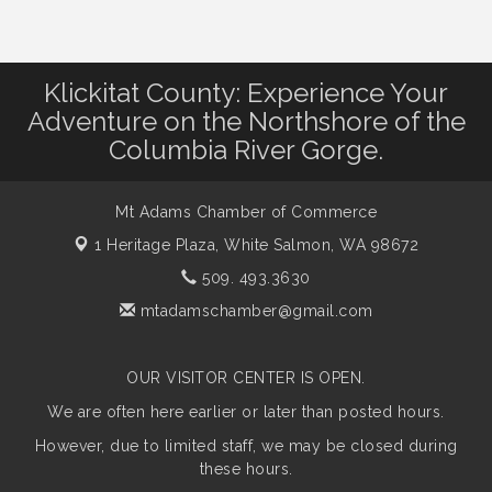
Klickitat County: Experience Your
Adventure on the Northshore of the
Columbia River Gorge.
Mt Adams Chamber of Commerce
1 Heritage Plaza,
White Salmon, WA 98672
509. 493.3630
mtadamschamber@gmail.com
OUR VISITOR CENTER IS OPEN.
We are often here earlier or later than posted hours.
However, due to limited staff, we may be closed during
these hours.