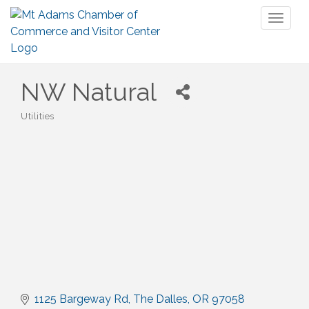
Toggl
naviga
NW Natural
Utilities
Categories
1125 Bargeway Rd
The Dalles
OR
97058