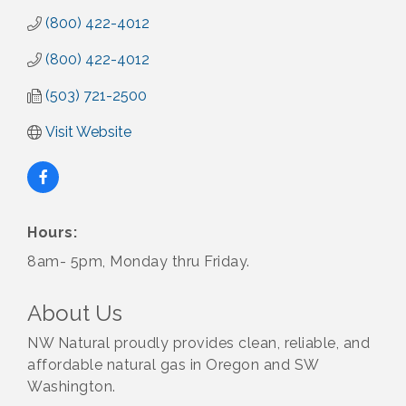
(800) 422-4012
(800) 422-4012
(503) 721-2500
Visit Website
Hours:
8am- 5pm, Monday thru Friday.
About Us
NW Natural proudly provides clean, reliable, and
affordable natural gas in Oregon and SW
Washington.