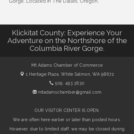
Gorge. Located in The Dalles, Oregon.
Klickitat County: Experience Your
Adventure on the Northshore of the
Columbia River Gorge.
Mt Adams Chamber of Commerce
1 Heritage Plaza,
White Salmon, WA 98672
509. 493.3630
mtadamschamber@gmail.com
OUR VISITOR CENTER IS OPEN.
We are often here earlier or later than posted hours.
However, due to limited staff, we may be closed during