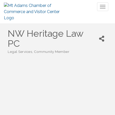
Toggl
naviga
NW Heritage Law
PC
Legal Services
Community Member
Categories