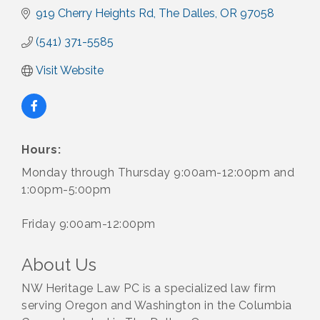
919 Cherry Heights Rd
The Dalles
OR
97058
(541) 371-5585
Visit Website
Hours:
Monday through Thursday 9:00am-12:00pm and
1:00pm-5:00pm
Friday 9:00am-12:00pm
About Us
NW Heritage Law PC is a specialized law firm
serving Oregon and Washington in the Columbia