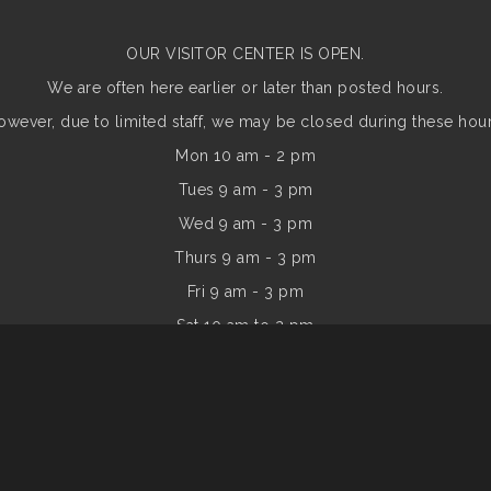
OUR VISITOR CENTER IS OPEN.
We are often here earlier or later than posted hours.
owever, due to limited staff, we may be closed during these hour
Mon 10 am - 2 pm
Tues 9 am - 3 pm
Wed 9 am - 3 pm
Thurs 9 am - 3 pm
Fri 9 am - 3 pm
Sat 10 am to 2 pm
Sun
10 am to 2 pm
of Commerce. All Rights Reserved. Site provided by
GrowthZone
- 