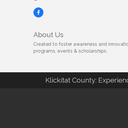
About Us
Created to foster awareness and innovatio
programs, events & scholarships.
Klickitat County: Experie