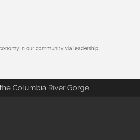
 Economy in our community via leadership,
 the Columbia River Gorge.