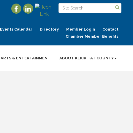
Events Calendar
Directory
Member Login
Contact
Chamber Member Benefits
ARTS & ENTERTAINMENT
ABOUT KLICKITAT COUNTY