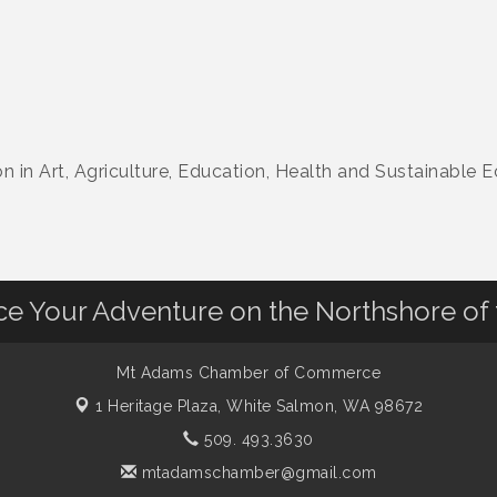
n in Art, Agriculture, Education, Health and Sustainable
nce Your Adventure on the Northshore of
Mt Adams Chamber of Commerce
1 Heritage Plaza,
White Salmon, WA 98672
509. 493.3630
mtadamschamber@gmail.com