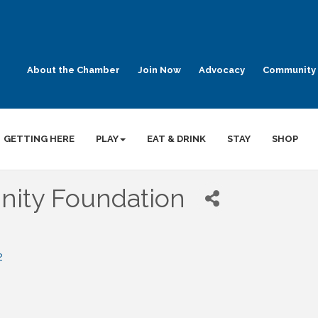
About the Chamber
Join Now
Advocacy
Community 
GETTING HERE
PLAY
EAT & DRINK
STAY
SHOP
ity Foundation
2