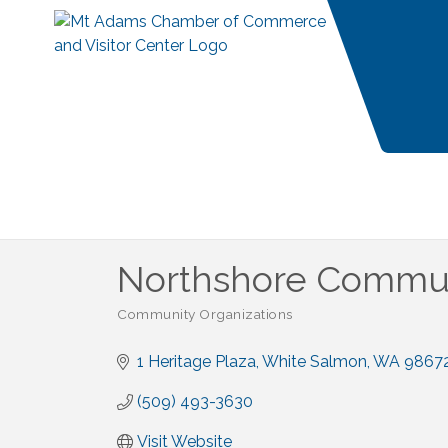
Northshore Commun
Community Organizations
Categories
1 Heritage Plaza
White Salmon
WA
9867
(509) 493-3630
Visit Website