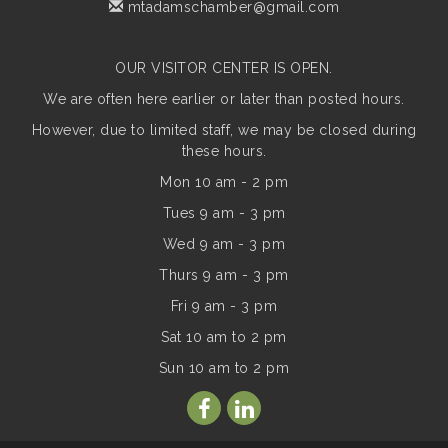
mtadamschamber@gmail.com
OUR VISITOR CENTER IS OPEN.
We are often here earlier or later than posted hours.
However, due to limited staff, we may be closed during
these hours.
Mon 10 am - 2 pm
Tues 9 am - 3 pm
Wed 9 am - 3 pm
Thurs 9 am - 3 pm
Fri 9 am - 3 pm
Sat 10 am to 2 pm
Sun
10 am to 2 pm