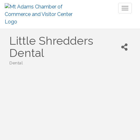
Toggl
naviga
Little Shredders
Dental
Dental
Categories