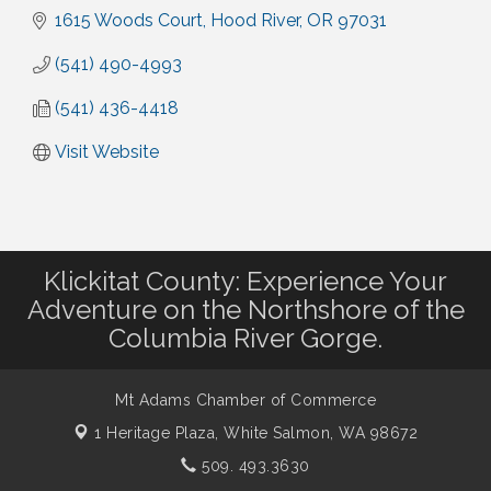
1615 Woods Court
Hood River
OR
97031
(541) 490-4993
(541) 436-4418
Visit Website
Klickitat County: Experience Your
Adventure on the Northshore of the
Columbia River Gorge.
Mt Adams Chamber of Commerce
1 Heritage Plaza,
White Salmon, WA 98672
509. 493.3630