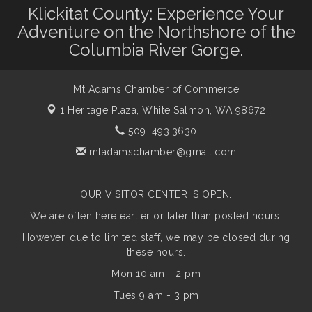
Klickitat County: Experience Your
Adventure on the Northshore of the
Columbia River Gorge.
Mt Adams Chamber of Commerce
1 Heritage Plaza,
White Salmon, WA 98672
509. 493.3630
mtadamschamber@gmail.com
OUR VISITOR CENTER IS OPEN.
We are often here earlier or later than posted hours.
However, due to limited staff, we may be closed during
these hours.
Mon 10 am - 2 pm
Tues 9 am - 3 pm