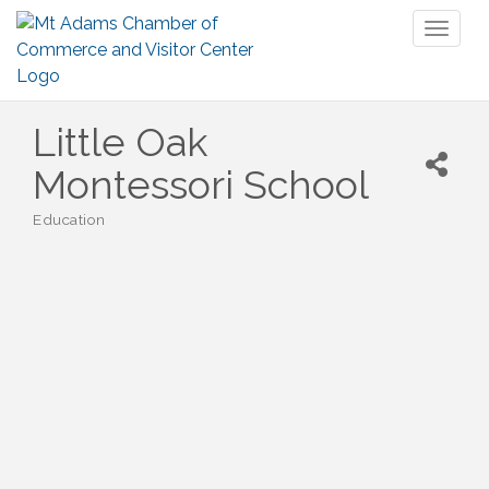
Toggl
naviga
Little Oak
Montessori School
Education
Categories