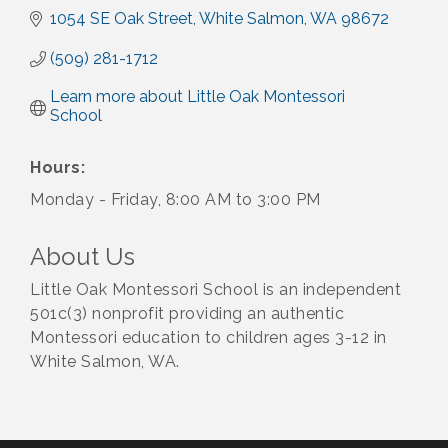
1054 SE Oak Street
White Salmon
WA
98672
(509) 281-1712
Learn more about Little Oak Montessori 
School
Hours:
Monday - Friday, 8:00 AM to 3:00 PM
About Us
Little Oak Montessori School is an independent
501c(3) nonprofit providing an authentic
Montessori education to children ages 3-12 in
White Salmon, WA.