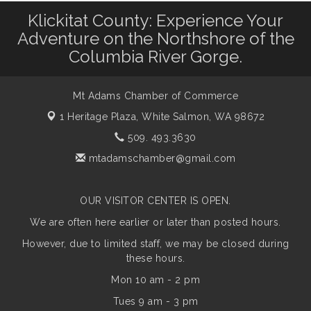
Klickitat County: Experience Your
Adventure on the Northshore of the
Columbia River Gorge.
Mt Adams Chamber of Commerce
1 Heritage Plaza,
White Salmon, WA 98672
509. 493.3630
mtadamschamber@gmail.com
OUR VISITOR CENTER IS OPEN.
We are often here earlier or later than posted hours.
However, due to limited staff, we may be closed during
these hours.
Mon 10 am - 2 pm
Tues 9 am - 3 pm