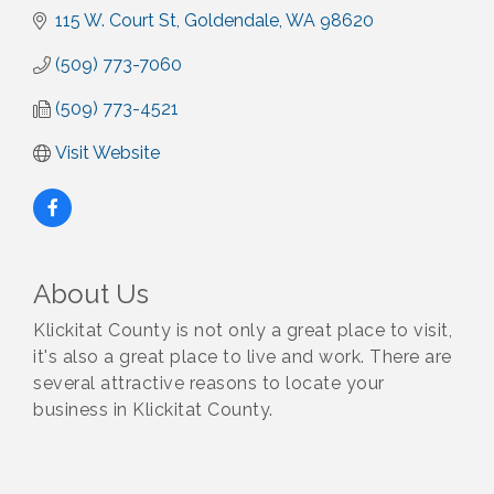
115 W. Court St
Goldendale
WA
98620
(509) 773-7060
(509) 773-4521
Visit Website
About Us
Klickitat County is not only a great place to visit,
it's also a great place to live and work. There are
several attractive reasons to locate your
business in Klickitat County.