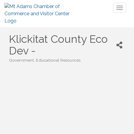
Toggl
naviga
Klickitat County Eco
Dev -
Government
Educational Resources
Categories