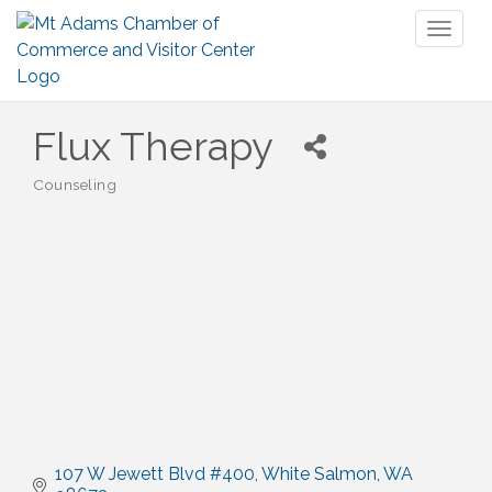
Toggl
naviga
Flux Therapy
Counseling
Categories
107 W Jewett Blvd #400
White Salmon
WA