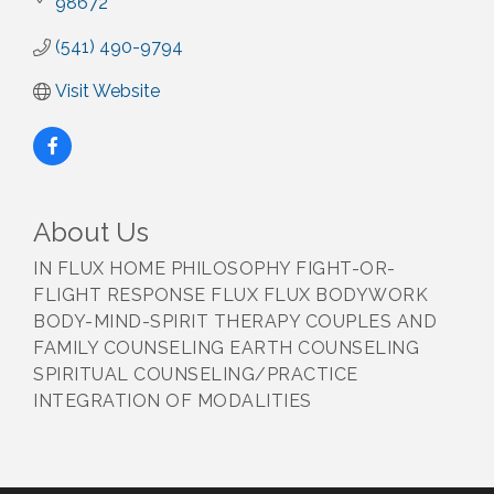
98672
(541) 490-9794
Visit Website
About Us
IN FLUX HOME PHILOSOPHY FIGHT-OR-
FLIGHT RESPONSE FLUX FLUX BODYWORK
BODY-MIND-SPIRIT THERAPY COUPLES AND
FAMILY COUNSELING EARTH COUNSELING
SPIRITUAL COUNSELING/PRACTICE
INTEGRATION OF MODALITIES