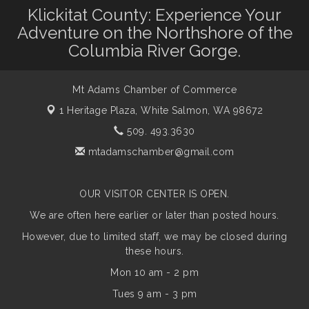
Klickitat County: Experience Your
Adventure on the Northshore of the
Columbia River Gorge.
Mt Adams Chamber of Commerce
1 Heritage Plaza,
White Salmon, WA 98672
509. 493.3630
mtadamschamber@gmail.com
OUR VISITOR CENTER IS OPEN.
We are often here earlier or later than posted hours.
However, due to limited staff, we may be closed during
these hours.
Mon 10 am - 2 pm
Tues 9 am - 3 pm