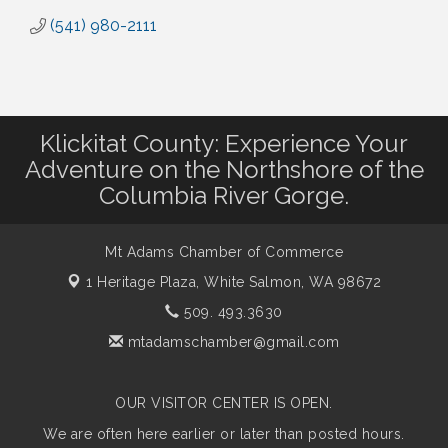
(541) 980-2111
Klickitat County: Experience Your
Adventure on the Northshore of the
Columbia River Gorge.
Mt Adams Chamber of Commerce
1 Heritage Plaza,
White Salmon, WA 98672
509. 493.3630
mtadamschamber@gmail.com
OUR VISITOR CENTER IS OPEN.
We are often here earlier or later than posted hours.