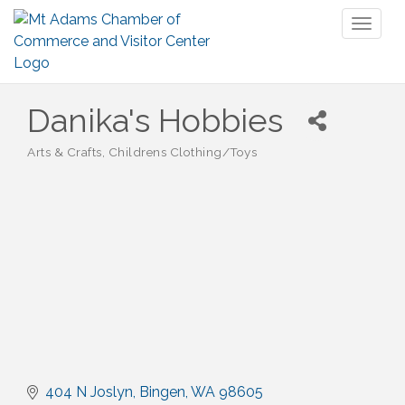
Toggl
naviga
Danika's Hobbies
Arts & Crafts
Childrens Clothing/Toys
Categories
404 N Joslyn
Bingen
WA
98605