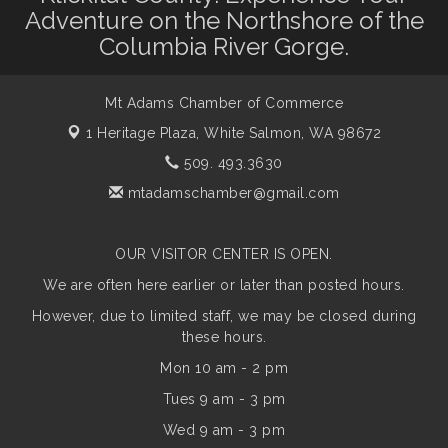
Adventure on the Northshore of the
Columbia River Gorge.
Mt Adams Chamber of Commerce
1 Heritage Plaza,
White Salmon, WA 98672
509. 493.3630
mtadamschamber@gmail.com
OUR VISITOR CENTER IS OPEN.
We are often here earlier or later than posted hours.
However, due to limited staff, we may be closed during
these hours.
Mon 10 am - 2 pm
Tues 9 am - 3 pm
Wed 9 am - 3 pm