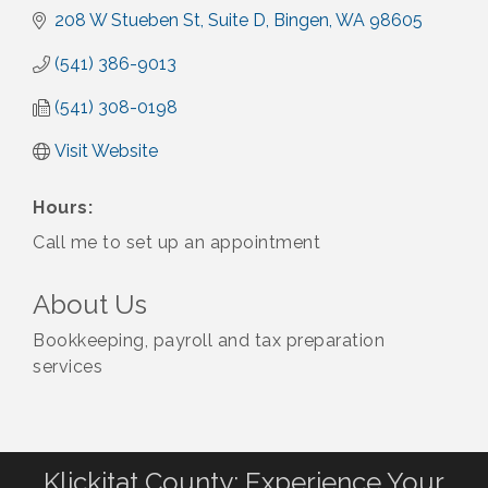
208 W Stueben St
Suite D
Bingen
WA
98605
(541) 386-9013
(541) 308-0198
Visit Website
Hours:
Call me to set up an appointment
About Us
Bookkeeping, payroll and tax preparation
services
Klickitat County: Experience Your