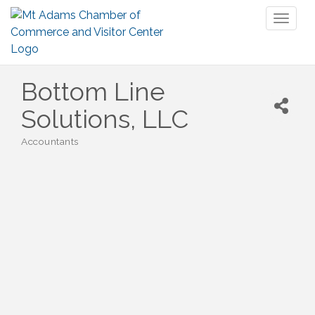
Toggl
naviga
Bottom Line
Solutions, LLC
Accountants
Categories