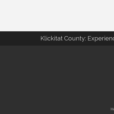
Klickitat County: Experie
H