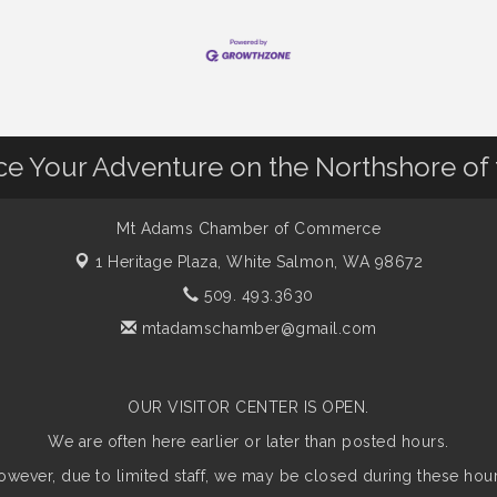
nce Your Adventure on the Northshore of
Mt Adams Chamber of Commerce
1 Heritage Plaza,
White Salmon, WA 98672
509. 493.3630
mtadamschamber@gmail.com
OUR VISITOR CENTER IS OPEN.
We are often here earlier or later than posted hours.
owever, due to limited staff, we may be closed during these hour