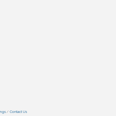
ings
Contact Us