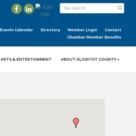
Events Calendar
Directory
Member Login
Contact
Chamber Member Benefits
ARTS & ENTERTAINMENT
ABOUT KLICKITAT COUNTY