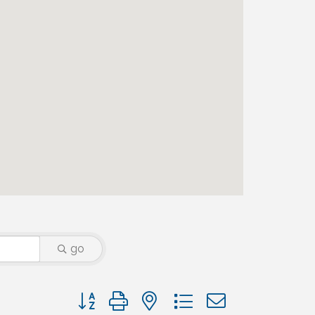
go
Button group with nested dropdown