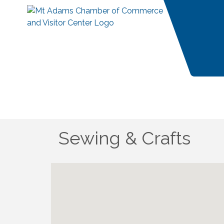
Sewing & Crafts