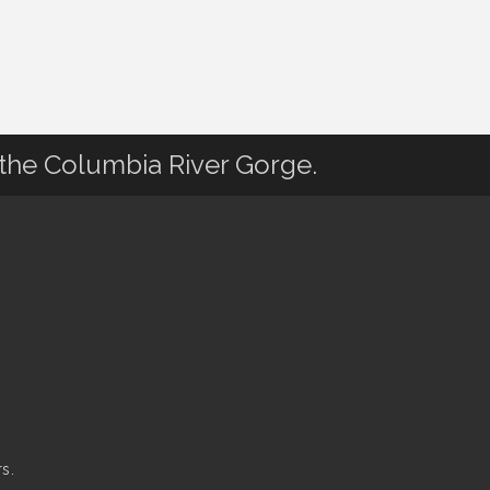
 the Columbia River Gorge.
s.