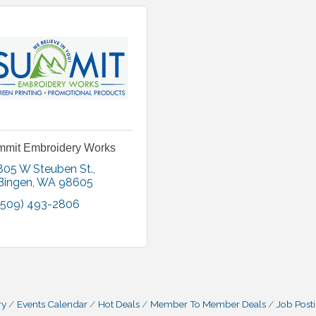
mit Embroidery Works
805 W Steuben St.
Bingen
WA
98605
(509) 493-2806
ry
Events Calendar
Hot Deals
Member To Member Deals
Job Post