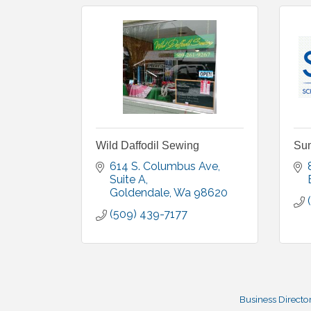
Wild Daffodil Sewing
Sum
614 S. Columbus Ave
Suite A
Goldendale
Wa
98620
(509) 439-7177
Business Directo