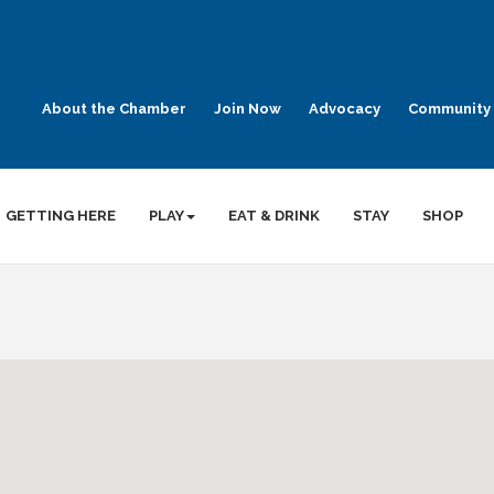
About the Chamber
Join Now
Advocacy
Community 
GETTING HERE
PLAY
EAT & DRINK
STAY
SHOP