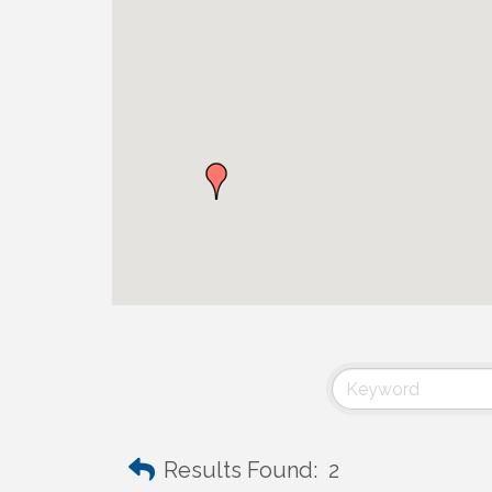
Results Found:
2