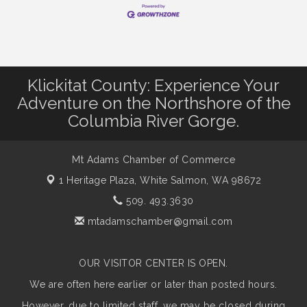
Klickitat County: Experience Your
Adventure on the Northshore of the
Columbia River Gorge.
Mt Adams Chamber of Commerce
1 Heritage Plaza,
White Salmon, WA 98672
509. 493.3630
mtadamschamber@gmail.com
OUR VISITOR CENTER IS OPEN.
We are often here earlier or later than posted hours.
However, due to limited staff, we may be closed during