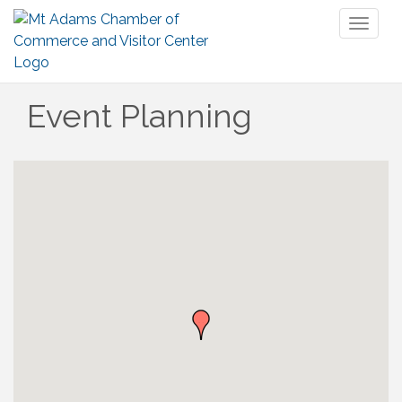
Toggl
naviga
Event Planning