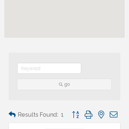
go
Button group with nested 
Results Found:
1