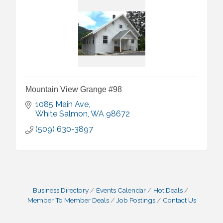
Mountain View Grange #98
1085 Main Ave
White Salmon
WA
98672
(509) 630-3897
Business Directory
Events Calendar
Hot Deals
Member To Member Deals
Job Postings
Contact Us