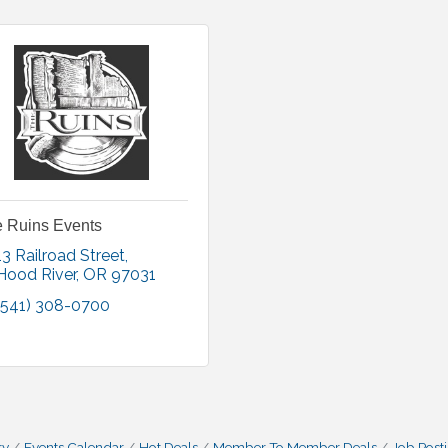
 Ruins Events
13 Railroad Street
Hood River
OR
97031
(541) 308-0700
ry
Events Calendar
Hot Deals
Member To Member Deals
Job Post