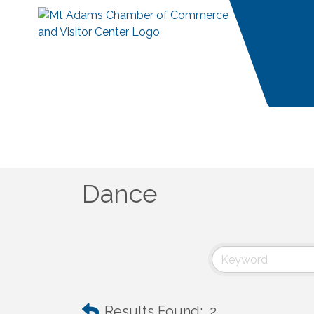
Dance
Results Found:
2