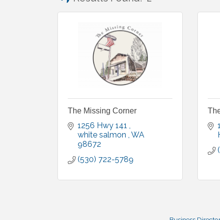
The Missing Corner
The
1256 Hwy 141 
white salmon 
WA
98672
(530) 722-5789
Business Directo