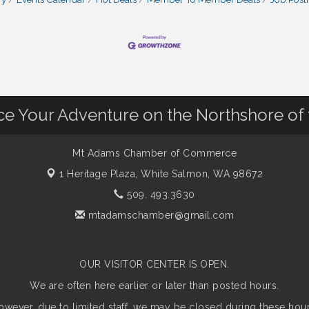
nce Your Adventure on the Northshore of
Mt Adams Chamber of Commerce
1 Heritage Plaza,
White Salmon, WA 98672
509. 493.3630
mtadamschamber@gmail.com
OUR VISITOR CENTER IS OPEN.
We are often here earlier or later than posted hours.
owever, due to limited staff, we may be closed during these hour