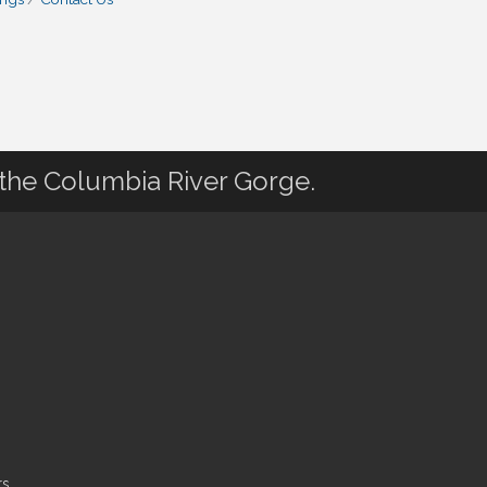
 the Columbia River Gorge.
s.