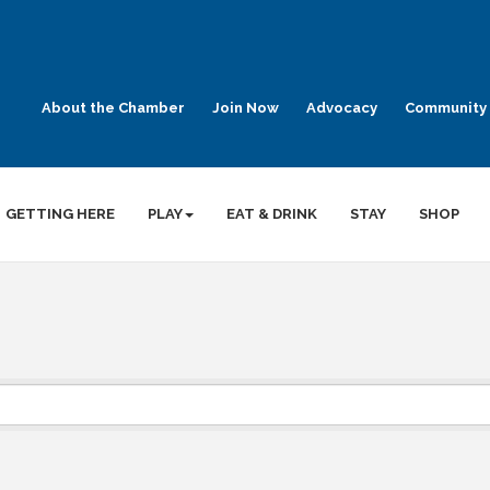
About the Chamber
Join Now
Advocacy
Community 
GETTING HERE
PLAY
EAT & DRINK
STAY
SHOP