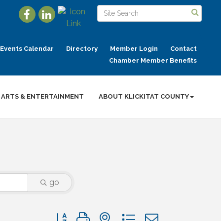
Events Calendar
Directory
Member Login
Contact
Chamber Member Benefits
ARTS & ENTERTAINMENT
ABOUT KLICKITAT COUNTY
go
Button group with nested dropdown