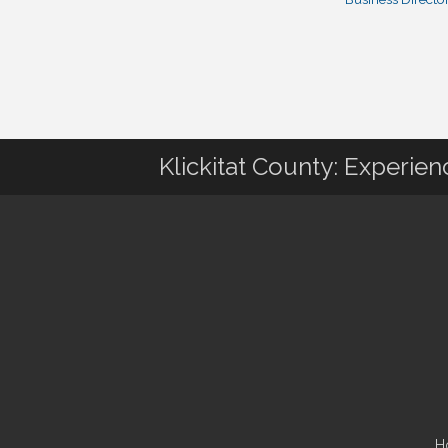
Klickitat County: Experie
H