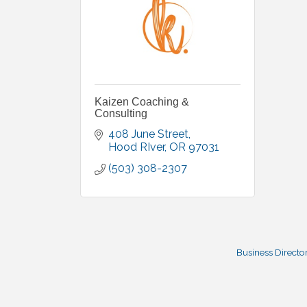
Kaizen Coaching &
Consulting
408 June Street
Hood RIver
OR
97031
(503) 308-2307
Business Directo