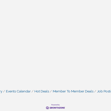
ry
Events Calendar
Hot Deals
Member To Member Deals
Job Post