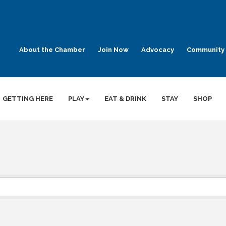
About the Chamber
Join Now
Advocacy
Community 
GETTING HERE
PLAY
EAT & DRINK
STAY
SHOP