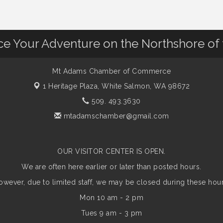
nce Your Adventure on the Northshore of
Mt Adams Chamber of Commerce
1 Heritage Plaza,
White Salmon, WA 98672
509. 493.3630
mtadamschamber@gmail.com
OUR VISITOR CENTER IS OPEN.
We are often here earlier or later than posted hours.
owever, due to limited staff, we may be closed during these hour
Mon 10 am - 2 pm
Tues 9 am - 3 pm