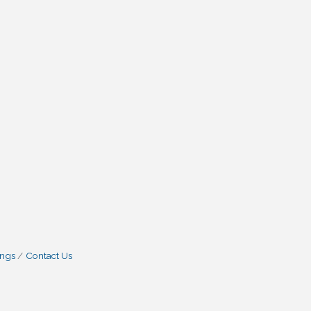
ings
Contact Us