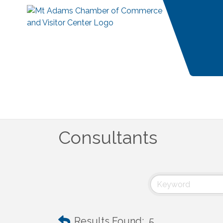
Consultants
Results Found:
5