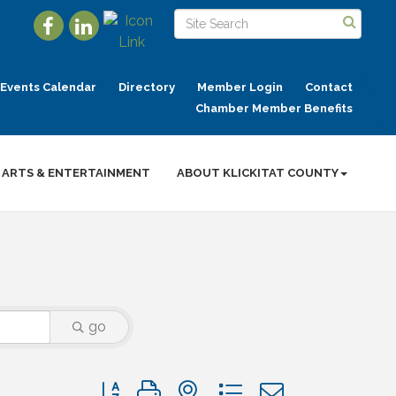
Events Calendar
Directory
Member Login
Contact
Chamber Member Benefits
ARTS & ENTERTAINMENT
ABOUT KLICKITAT COUNTY
go
Button group with nested dropdown