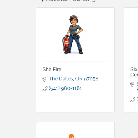
She Fire
Six
Cen
The Dalles
OR
97058
(541) 980-1181