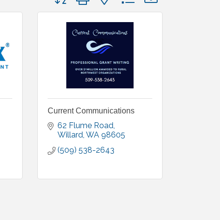
Current Communications
62 Flume Road
Willard
WA
98605
(509) 538-2643