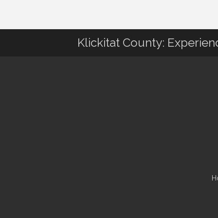
Klickitat County: Experie
H