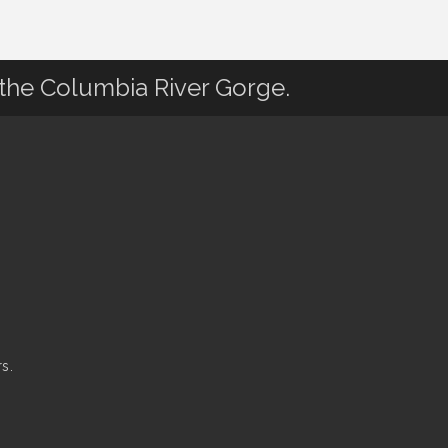
 the Columbia River Gorge.
s.