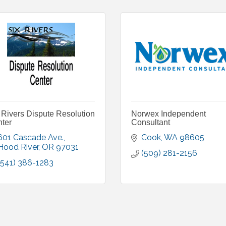
 Rivers Dispute Resolution
Norwex Independent
ter
Consultant
601 Cascade Ave.
Cook
WA
98605
Hood River
OR
97031
(509) 281-2156
(541) 386-1283