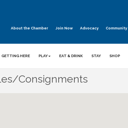
About the Chamber
Join Now
Advocacy
Community 
GETTING HERE
PLAY
EAT & DRINK
STAY
SHOP
ales/Consignments