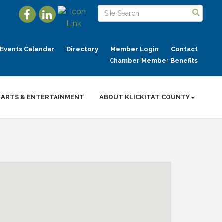
Events Calendar
Directory
Member Login
Contact
Chamber Member Benefits
ARTS & ENTERTAINMENT
ABOUT KLICKITAT COUNTY