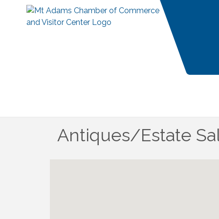
Antiques/Estate S