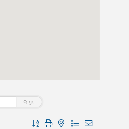
go
Button group with nested dropdown