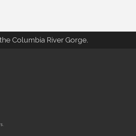
 the Columbia River Gorge.
s.