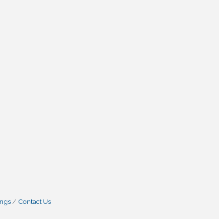
ings
Contact Us