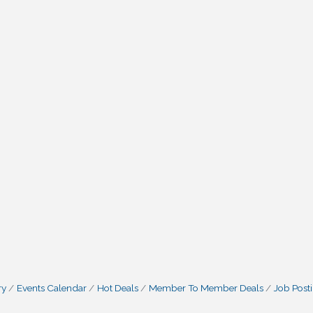
ry
Events Calendar
Hot Deals
Member To Member Deals
Job Post