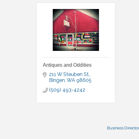
Antiques and Oddities
211 W Steuben St.
Bingen
WA
98605
(509) 493-4242
Business Directo