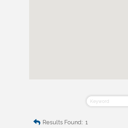
Results Found:
1