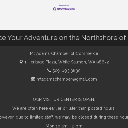
nce Your Adventure on the Northshore of
Mt Adams Chamber of Commerce
1 Heritage Plaza,
White Salmon, WA 98672
509. 493.3630
mtadamschamber@gmail.com
OUR VISITOR CENTER IS OPEN.
We are often here earlier or later than posted hours.
owever, due to limited staff, we may be closed during these hour
Mon 10 am - 2 pm