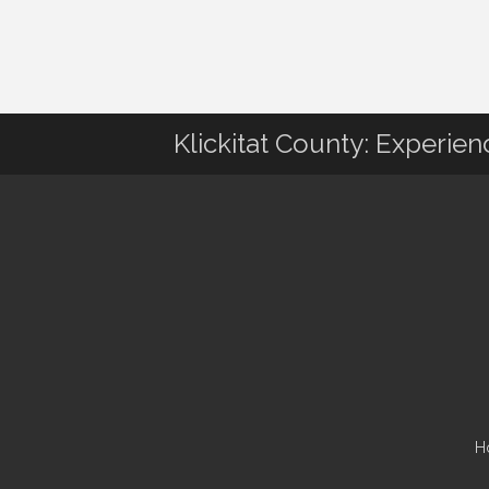
Klickitat County: Experie
H