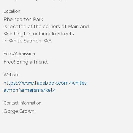
Location
Rheingarten Park
is located at the corners of Main and
Washington or Lincoln Streets
in White Salmon, WA
Fees/Admission
Free! Bring a friend.
Website
https://www.facebook.com/whites
almonfarmersmarket/
Contact Information
Gorge Grown