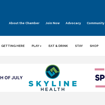
About the Chamber
Join Now
Advocacy
Community 
GETTING HERE
PLAY
EAT & DRINK
STAY
SHOP