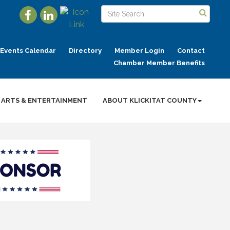
Events Calendar
Directory
Member Login
Contact
Chamber Member Benefits
ARTS & ENTERTAINMENT
ABOUT KLICKITAT COUNTY