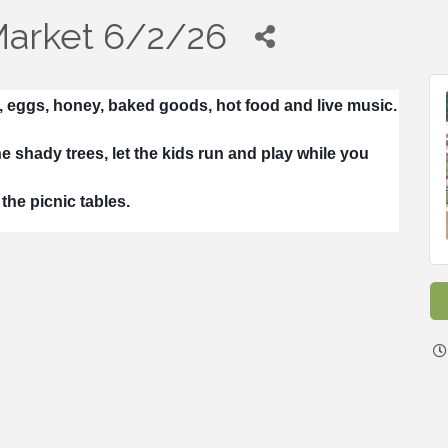
Market 6/2/26
, eggs, honey, baked goods, hot food and live music.
e shady trees, let the kids run and play while you
the picnic tables.