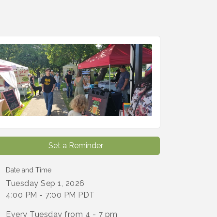
Set a Reminder
Date and Time
Tuesday Sep 1, 2026
4:00 PM - 7:00 PM PDT
Every Tuesday from 4 - 7 pm