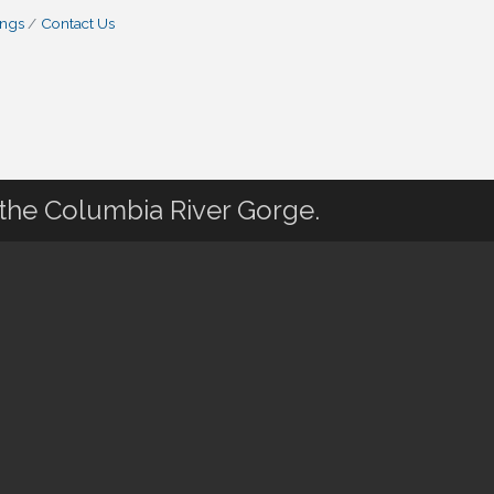
ings
Contact Us
 the Columbia River Gorge.