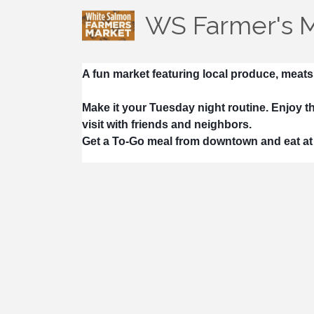
WS Farmer's 
A fun market featuring local produce, meats
Make it your Tuesday night routine. Enjoy th
visit with friends and neighbors.
Get a To-Go meal from downtown and eat at 