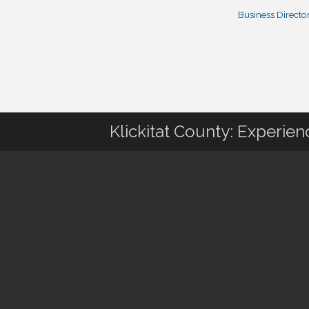
Business Directo
Klickitat County: Experie