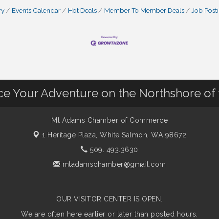
ry
Events Calendar
Hot Deals
Member To Member Deals
Job Post
nce Your Adventure on the Northshore of
Mt Adams Chamber of Commerce
1 Heritage Plaza,
White Salmon, WA 98672
509. 493.3630
mtadamschamber@gmail.com
OUR VISITOR CENTER IS OPEN.
We are often here earlier or later than posted hours.