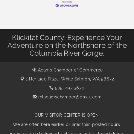
Klickitat County: Experience Your
Adventure on the Northshore of the
Columbia River Gorge.
Mt Adams Chamber of Commerce
1 Heritage Plaza,
White Salmon, WA 98672
509. 493.3630
mtadamschamber@gmail.com
OUR VISITOR CENTER IS OPEN.
We are often here earlier or later than posted hours.
However, due to limited staff, we may be closed during