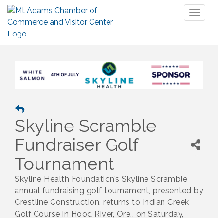
Toggl
naviga
Skyline Scramble
Fundraiser Golf
Tournament
Skyline Health Foundation’s Skyline Scramble
annual fundraising golf tournament, presented by
Crestline Construction, returns to Indian Creek
Golf Course in Hood River, Ore., on Saturday,