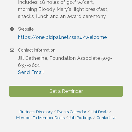
Includes: 18 holes of golf w/cart,
morning Bloody Mary's, light breakfast,
snacks, lunch and an award ceremony.
Website
https://one.bidpal.net/ss24/welcome
Contact Information
Jill Catherine, Foundation Associate 509-
637-2601
Send Email
Set a Reminder
Business Directory
Events Calendar
Hot Deals
Member To Member Deals
Job Postings
Contact Us