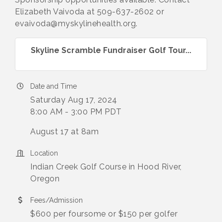
Elizabeth Vaivoda at 509-637-2602 or
evaivoda@myskylinehealth.org.
Skyline Scramble Fundraiser Golf Tour...
Date and Time
Saturday Aug 17, 2024
8:00 AM - 3:00 PM PDT
August 17 at 8am
Location
Indian Creek Golf Course in Hood River,
Oregon
Fees/Admission
$600 per foursome or $150 per golfer