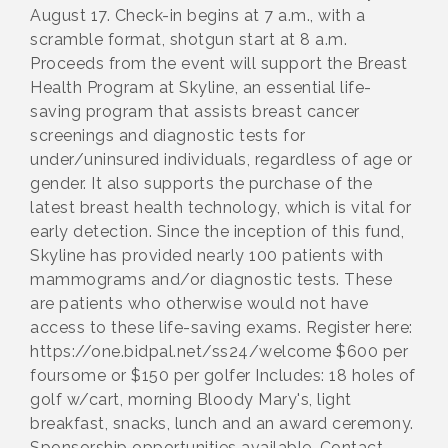
August 17. Check-in begins at 7 a.m., with a
scramble format, shotgun start at 8 a.m.
Proceeds from the event will support the Breast
Health Program at Skyline, an essential life-
saving program that assists breast cancer
screenings and diagnostic tests for
under/uninsured individuals, regardless of age or
gender. It also supports the purchase of the
latest breast health technology, which is vital for
early detection. Since the inception of this fund,
Skyline has provided nearly 100 patients with
mammograms and/or diagnostic tests. These
are patients who otherwise would not have
access to these life-saving exams. Register here:
https://one.bidpal.net/ss24/welcome $600 per
foursome or $150 per golfer Includes: 18 holes of
golf w/cart, morning Bloody Mary's, light
breakfast, snacks, lunch and an award ceremony.
Sponsorship opportunities available. Contact