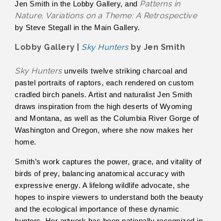
Patterns in
Jen Smith in the Lobby Gallery, and
Nature, Variations on a Theme: A Retrospective
by Steve Stegall in the Main Gallery.
Lobby Gallery |
Sky Hunters
by Jen Smith
Sky Hunters
unveils twelve striking charcoal and
pastel portraits of raptors, each rendered on custom
cradled birch panels. Artist and naturalist Jen Smith
draws inspiration from the high deserts of Wyoming
and Montana, as well as the Columbia River Gorge of
Washington and Oregon, where she now makes her
home.
Smith’s work captures the power, grace, and vitality of
birds of prey, balancing anatomical accuracy with
expressive energy. A lifelong wildlife advocate, she
hopes to inspire viewers to understand both the beauty
and the ecological importance of these dynamic