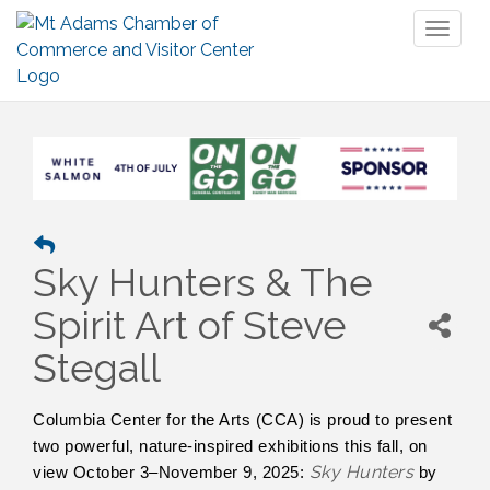
Toggl
naviga
Sky Hunters & The
Spirit Art of Steve
Stegall
Columbia Center for the Arts (CCA) is proud to present
two powerful, nature-inspired exhibitions this fall, on
Sky Hunters
view October 3–November 9, 2025:
by