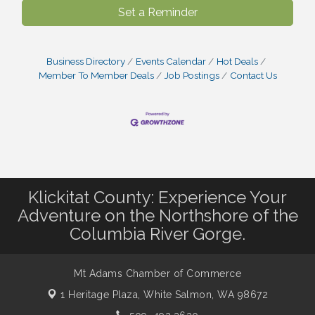
Set a Reminder
Business Directory
Events Calendar
Hot Deals
Member To Member Deals
Job Postings
Contact Us
Klickitat County: Experience Your
Adventure on the Northshore of the
Columbia River Gorge.
Mt Adams Chamber of Commerce
1 Heritage Plaza,
White Salmon, WA 98672