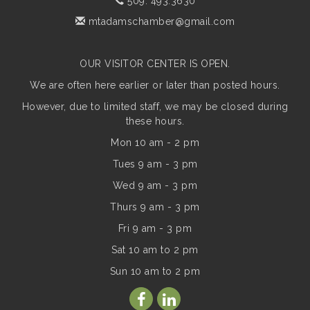
509. 493.3630
mtadamschamber@gmail.com
OUR VISITOR CENTER IS OPEN.
We are often here earlier or later than posted hours.
However, due to limited staff, we may be closed during
these hours.
Mon 10 am - 2 pm
Tues 9 am - 3 pm
Wed 9 am - 3 pm
Thurs 9 am - 3 pm
Fri 9 am - 3 pm
Sat 10 am to 2 pm
Sun
10 am to 2 pm