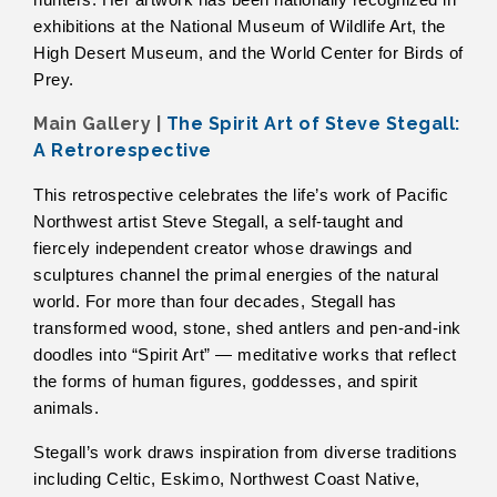
hunters. Her artwork has been nationally recognized in
exhibitions at the National Museum of Wildlife Art, the
High Desert Museum, and the World Center for Birds of
Prey.
Main Gallery |
The Spirit Art of Steve Stegall:
A Retrorespective
This retrospective celebrates the life’s work of Pacific
Northwest artist Steve Stegall, a self-taught and
fiercely independent creator whose drawings and
sculptures channel the primal energies of the natural
world. For more than four decades, Stegall has
transformed wood, stone, shed antlers and pen-and-ink
doodles into “Spirit Art” — meditative works that reflect
the forms of human figures, goddesses, and spirit
animals.
Stegall’s work draws inspiration from diverse traditions
including Celtic, Eskimo, Northwest Coast Native,