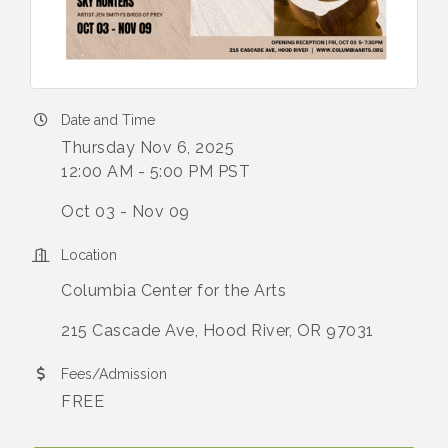
Date and Time
Thursday Nov 6, 2025
12:00 AM - 5:00 PM PST
Oct 03 - Nov 09
Location
Columbia Center for the Arts
215 Cascade Ave, Hood River, OR 97031
Fees/Admission
FREE