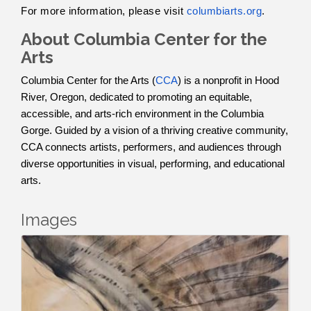
For more information, please visit
columbiarts.org
.
About Columbia Center for the
Arts
Columbia Center for the Arts (
CCA
) is a nonprofit in Hood
River, Oregon, dedicated to promoting an equitable,
accessible, and arts-rich environment in the Columbia
Gorge. Guided by a vision of a thriving creative community,
CCA connects artists, performers, and audiences through
diverse opportunities in visual, performing, and educational
arts.
Images