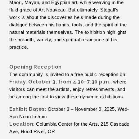
Maori, Mayan, and Egyptian art, while weaving in the
fluid grace of Art Nouveau. But ultimately, Stegall’s
work is about the discoveries he’s made during the
dialogue between his hands, tools, and the spirit of the
natural materials themselves. The exhibition highlights
the breadth, variety, and spiritual resonance of his
practice.
Opening Reception
The community is invited to a free public reception on
Friday, October 3, from 4:30–7:30 p.m.
, where
visitors can meet the artists, enjoy refreshments, and
be among the first to view these dynamic exhibitions.
Exhibit Dates:
October 3 – November 9, 2025, Wed-
Sun Noon to 5pm
Location:
Columbia Center for the Arts, 215 Cascade
Ave, Hood River, OR