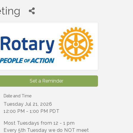
ting
Set a Reminder
Date and Time
Tuesday Jul 21, 2026
12:00 PM - 1:00 PM PDT
Most Tuesdays from 12 - 1 pm
Every 5th Tuesday we do NOT meet