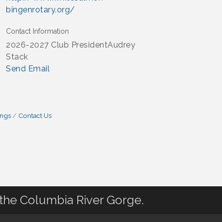
bingenrotary.org/
Contact Information
2026-2027 Club PresidentAudrey
Stack
Send Email
ings
Contact Us
 the Columbia River Gorge.