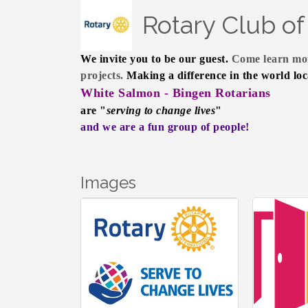
Rotary Club o
We invite you to be our guest.
Come learn mor
projects.
Making a difference in the world loc
White Salmon - Bingen Rotarians
are "
serving to change lives
"
and we are a fun group of people!
Images