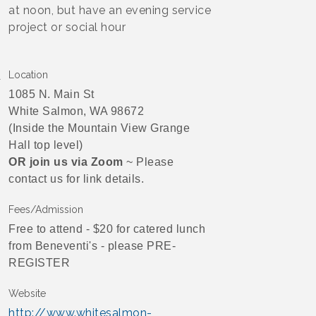
at noon, but have an evening service
project or social hour
Location
1085 N. Main St
White Salmon, WA 98672
(Inside the Mountain View Grange
Hall top level)
OR join us via Zoom
~ Please
contact us for link details.
Fees/Admission
Free to attend - $20 for catered lunch
from Beneventi's - please PRE-
REGISTER
Website
http://www.whitesalmon-