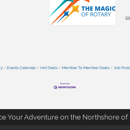
ry
Events Calendar
Hot Deals
Member To Member Deals
Job Post
nce Your Adventure on the Northshore of