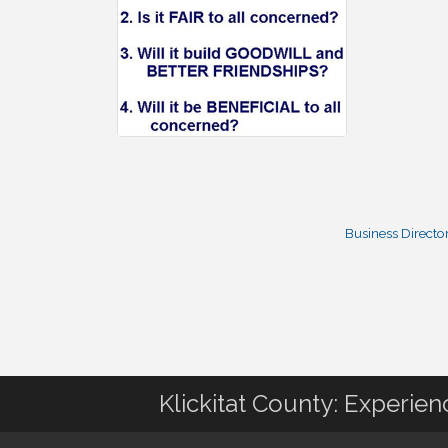
Business Directo
Klickitat County: Experie