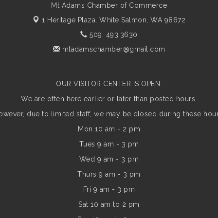
Mt Adams Chamber of Commerce
1 Heritage Plaza,
White Salmon, WA 98672
509. 493.3630
mtadamschamber@gmail.com
OUR VISITOR CENTER IS OPEN.
We are often here earlier or later than posted hours.
owever, due to limited staff, we may be closed during these hour
Mon 10 am - 2 pm
Tues 9 am - 3 pm
Wed 9 am - 3 pm
Thurs 9 am - 3 pm
Fri 9 am - 3 pm
Sat 10 am to 2 pm