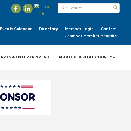
Events Calendar
Directory
Member Login
Contact
Chamber Member Benefits
ARTS & ENTERTAINMENT
ABOUT KLICKITAT COUNTY