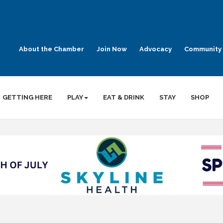
About the Chamber
Join Now
Advocacy
Community 
GETTING HERE
PLAY
EAT & DRINK
STAY
SHOP