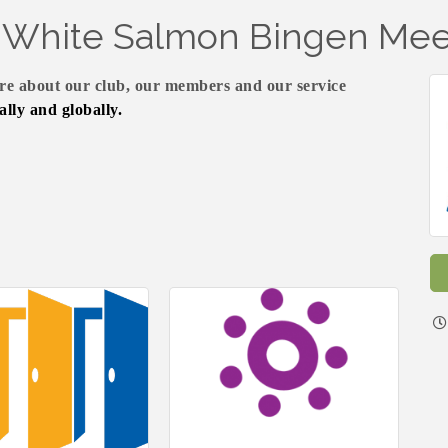
f White Salmon Bingen Mee
e about our club, our members and our service
ally and globally.