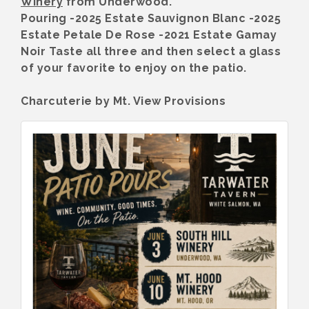
Winery
from Underwood.
Pouring -2025 Estate Sauvignon Blanc -2025
Estate Petale De Rose -2021 Estate Gamay
Noir Taste all three and then select a glass
of your favorite to enjoy on the patio.
Charcuterie by Mt. View Provisions