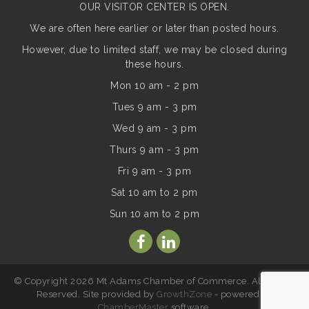
OUR VISITOR CENTER IS OPEN.
We are often here earlier or later than posted hours.
However, due to limited staff, we may be closed during
these hours.
Mon 10 am - 2 pm
Tues 9 am - 3 pm
Wed 9 am - 3 pm
Thurs 9 am - 3 pm
Fri 9 am - 3 pm
Sat 10 am to 2 pm
Sun
10 am to 2 pm
© Copyright 2026 Mt Adams Chamber of Commerce. All Rights
Reserved. Site provided by
GrowthZone
- powered by
ChamberMaster
software.