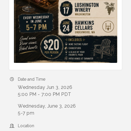
Date and Time
Wednesday Jun 3, 2026
5:00 PM - 7:00 PM PDT
Wednesday, June 3, 2026
5-7 pm
Location