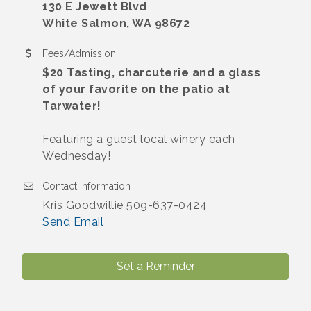
130 E Jewett Blvd
White Salmon, WA 98672
Fees/Admission
$20 Tasting, charcuterie and a glass
of your favorite on the patio at
Tarwater!
Featuring a guest local winery each
Wednesday!
Contact Information
Kris Goodwillie 509-637-0424
Send Email
Set a Reminder