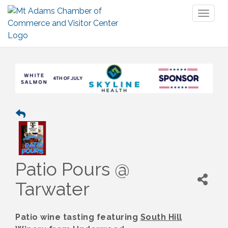
Toggl
naviga
Patio Pours @
Tarwater
Patio wine tasting featuring
South Hill