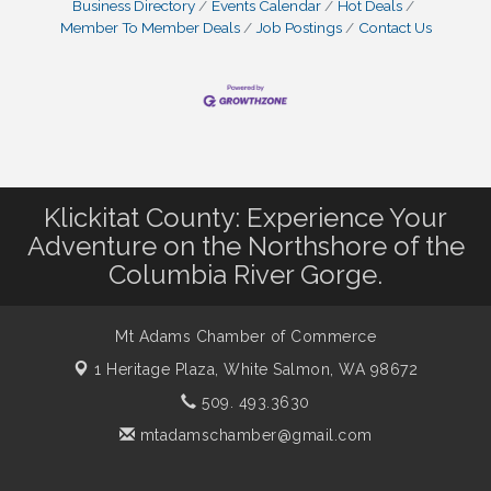
Business Directory
Events Calendar
Hot Deals
Member To Member Deals
Job Postings
Contact Us
Klickitat County: Experience Your
Adventure on the Northshore of the
Columbia River Gorge.
Mt Adams Chamber of Commerce
1 Heritage Plaza,
White Salmon, WA 98672
509. 493.3630
mtadamschamber@gmail.com