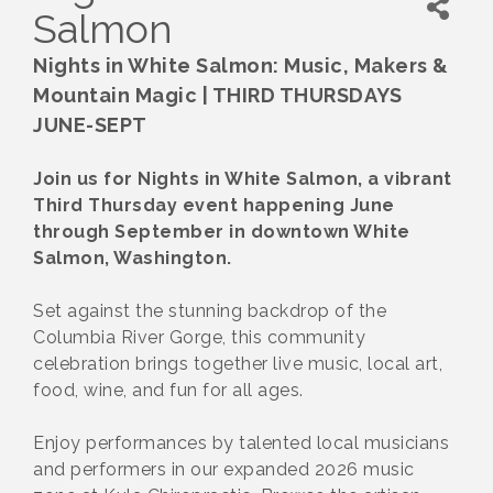
Salmon
Nights in White Salmon: Music, Makers &
Mountain Magic | THIRD THURSDAYS
JUNE-SEPT
Join us for Nights in White Salmon, a vibrant
Third Thursday event happening June
through September in downtown White
Salmon, Washington.
Set against the stunning backdrop of the
Columbia River Gorge, this community
celebration brings together live music, local art,
food, wine, and fun for all ages.
Enjoy performances by talented local musicians
and performers in our expanded 2026 music