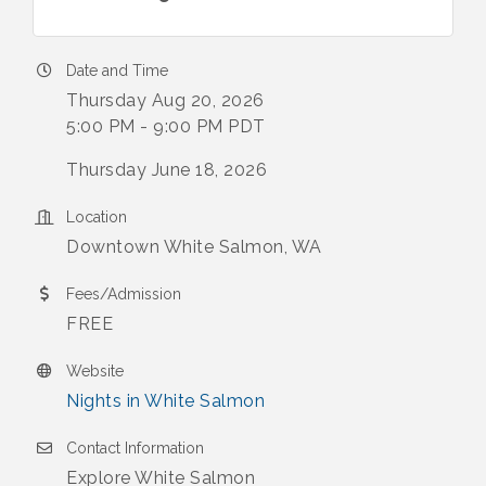
Date and Time
Thursday Aug 20, 2026
5:00 PM - 9:00 PM PDT
Thursday June 18, 2026
Location
Downtown White Salmon, WA
Fees/Admission
FREE
Website
Nights in White Salmon
Contact Information
Explore White Salmon