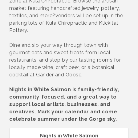
zone at Kula Chiropractic. Browse the artisan
market featuring handcrafted jewelry, pottery,
textiles, and more?vendors will be set up in the
parking lots of Kula Chiropractic and Klickitat
Pottery.
Dine and sip your way through town with
gourmet eats and sweet treats from local
restaurants, and stop by our tasting rooms for
locally made wine, craft beer, or a botanical
cocktail at Gander and Goose.
Nights in White Salmon is family-friendly,
community-focused, and a great way to
support local artists, businesses, and
creatives. Mark your calendar and come
celebrate summer under the Gorge sky.
Nights in White Salmon