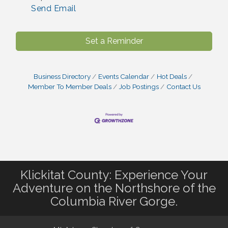
Send Email
Set a Reminder
Business Directory
Events Calendar
Hot Deals
Member To Member Deals
Job Postings
Contact Us
Klickitat County: Experience Your
Adventure on the Northshore of the
Columbia River Gorge.