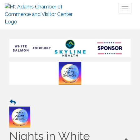
Toggl
naviga
Nights in White