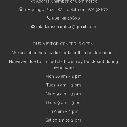
Mt Adams Chamber of Commerce
1 Heritage Plaza,
White Salmon, WA 98672
509. 493.3630
mtadamschamber@gmail.com
OUR VISITOR CENTER IS OPEN.
We are often here earlier or later than posted hours.
However, due to limited staff, we may be closed during
these hours.
Mon 10 am - 2 pm
Tues 9 am - 3 pm
Wed 9 am - 3 pm
Thurs 9 am - 3 pm
Fri 9 am - 3 pm
Sat 10 am to 2 pm