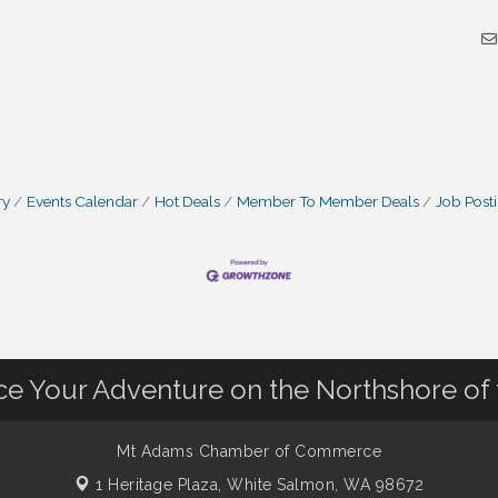
ry
Events Calendar
Hot Deals
Member To Member Deals
Job Post
nce Your Adventure on the Northshore of
Mt Adams Chamber of Commerce
1 Heritage Plaza,
White Salmon, WA 98672