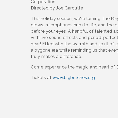
Corporation
Directed by Joe Garoutte
This holiday season, we're turning The Bin
glows, microphones hum to life, and the be
before your eyes. A handful of talented ac
with live sound effects and period-perfect
hear! Filled with the warmth and spirit of 
a bygone era while reminding us that every
truly makes a difference.
Come experience the magic and heart of Be
Tickets at
www.bigbritches.org