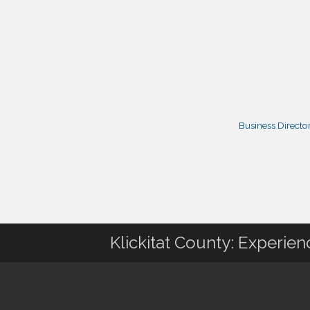
Business Directo
Klickitat County: Experie