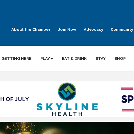
About the Chamber
Join Now
Advocacy
Community 
GETTING HERE
PLAY
EAT & DRINK
STAY
SHOP