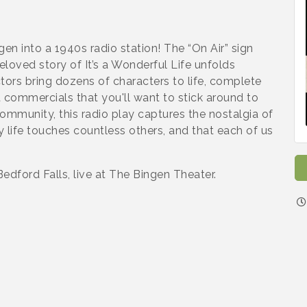
gen into a 1940s radio station! The “On Air” sign
loved story of It’s a Wonderful Life unfolds
tors bring dozens of characters to life, complete
 commercials that you'll want to stick around to
community, this radio play captures the nostalgia of
 life touches countless others, and that each of us
dford Falls, live at The Bingen Theater.