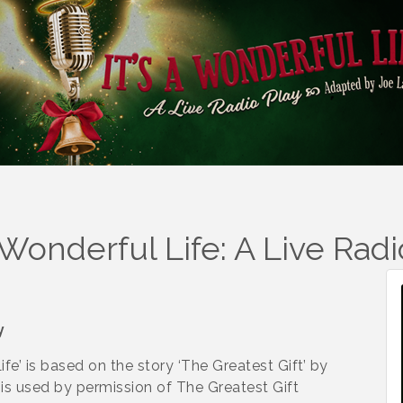
A Wonderful Life: A Live Radi
y
fe’ is based on the story ‘The Greatest Gift’ by
’ is used by permission of The Greatest Gift