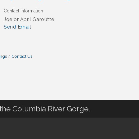
Contact Information
Joe or April Garoutte
Send Email
ings
Contact Us
 the Columbia River Gorge.