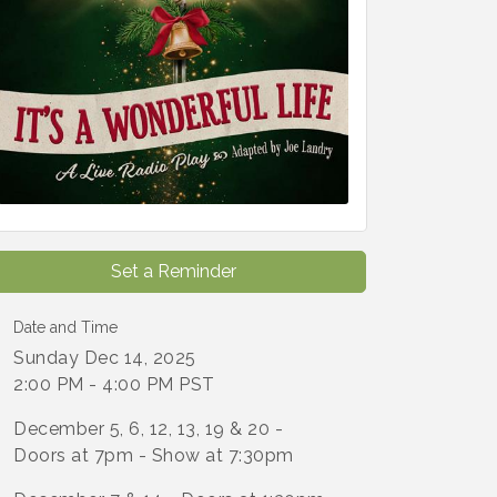
Set a Reminder
Date and Time
Sunday Dec 14, 2025
2:00 PM - 4:00 PM PST
December 5, 6, 12, 13, 19 & 20 -
Doors at 7pm - Show at 7:30pm