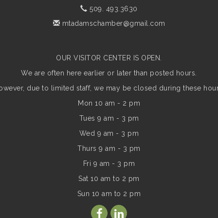
509. 493.3630
mtadamschamber@gmail.com
OUR VISITOR CENTER IS OPEN.
We are often here earlier or later than posted hours.
owever, due to limited staff, we may be closed during these hour
Mon 10 am - 2 pm
Tues 9 am - 3 pm
Wed 9 am - 3 pm
Thurs 9 am - 3 pm
Fri 9 am - 3 pm
Sat 10 am to 2 pm
Sun
10 am to 2 pm