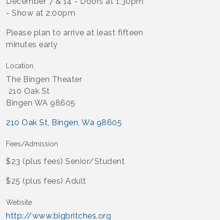
December 7 & 14 - Doors at 1:30pm
- Show at 2:00pm
Please plan to arrive at least fifteen
minutes early
Location
The Bingen Theater
210 Oak St
Bingen WA 98605
210 Oak St
Bingen
Wa
98605
Fees/Admission
$23 (plus fees) Senior/Student
$25 (plus fees) Adult
Website
http://www.bigbritches.org