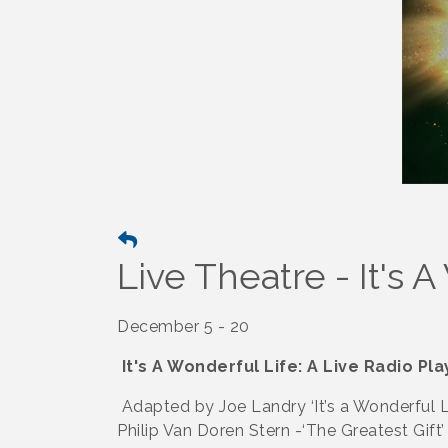
Live Theatre - It's 
December 5 - 20
It's A Wonderful Life: A Live Radio Pla
Adapted by Joe Landry ‘It’s a Wonderful Li
Philip Van Doren Stern -‘The Greatest Gift