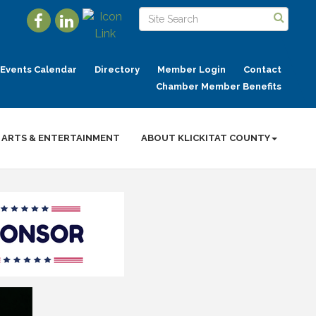
Events Calendar
Directory
Member Login
Contact
Chamber Member Benefits
ARTS & ENTERTAINMENT
ABOUT KLICKITAT COUNTY