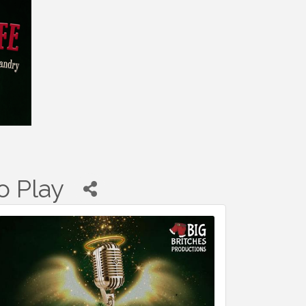
o Play