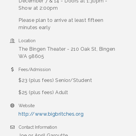
December 7 & 14 - Doors at 1:30pm -
Show at 2:00pm
Please plan to arrive at least fifteen
minutes early
Location
The Bingen Theater - 210 Oak St, Bingen
WA 98605
Fees/Admission
$23 (plus fees) Senior/Student
$25 (plus fees) Adult
Website
http://www.bigbritches.org
Contact Information
Joe or April Garoutte