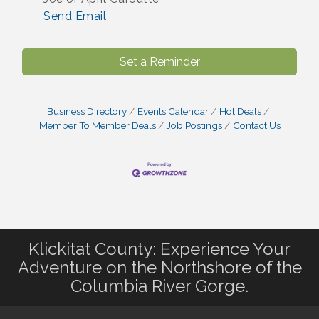
Send Email
Set a Reminder
Business Directory
Events Calendar
Hot Deals
Member To Member Deals
Job Postings
Contact Us
Klickitat County: Experience Your
Adventure on the Northshore of the
Columbia River Gorge.