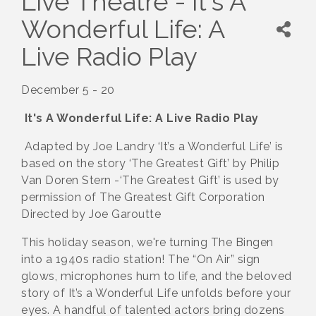
Live Theatre - It's A
Wonderful Life: A
Live Radio Play
December 5 - 20
It's A Wonderful Life: A Live Radio Play
Adapted by Joe Landry ‘It’s a Wonderful Life’ is
based on the story ‘The Greatest Gift’ by Philip
Van Doren Stern -‘The Greatest Gift’ is used by
permission of The Greatest Gift Corporation
Directed by Joe Garoutte
This holiday season, we're turning The Bingen
into a 1940s radio station! The “On Air” sign
glows, microphones hum to life, and the beloved
story of It’s a Wonderful Life unfolds before your
eyes. A handful of talented actors bring dozens