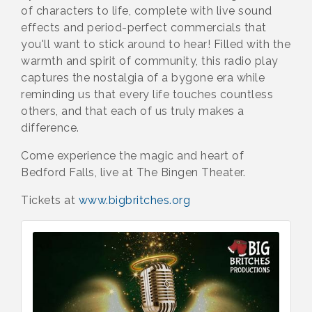
of characters to life, complete with live sound
effects and period-perfect commercials that
you'll want to stick around to hear! Filled with the
warmth and spirit of community, this radio play
captures the nostalgia of a bygone era while
reminding us that every life touches countless
others, and that each of us truly makes a
difference.
Come experience the magic and heart of
Bedford Falls, live at The Bingen Theater.
Tickets at
www.bigbritches.org