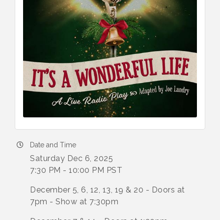
Date and Time
Saturday Dec 6, 2025
7:30 PM - 10:00 PM PST
December 5, 6, 12, 13, 19 & 20 - Doors at
7pm - Show at 7:30pm