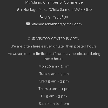
Mt Adams Chamber of Commerce
1 Heritage Plaza,
White Salmon, WA 98672
509. 493.3630
mtadamschamber@gmail.com
OUR VISITOR CENTER IS OPEN.
We are often here earlier or later than posted hours.
However, due to limited staff, we may be closed during
these hours.
Mon 10 am - 2 pm
Tues 9 am - 3 pm
Wed 9 am - 3 pm
Thurs 9 am - 3 pm
Fri 9 am - 3 pm
Sat 10 am to 2 pm