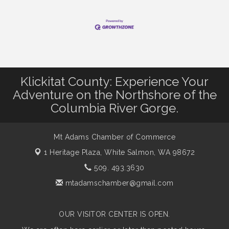
Klickitat County: Experience Your
Adventure on the Northshore of the
Columbia River Gorge.
Mt Adams Chamber of Commerce
1 Heritage Plaza,
White Salmon, WA 98672
509. 493.3630
mtadamschamber@gmail.com
OUR VISITOR CENTER IS OPEN.