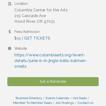
Location
Columbia Center for the Arts
215 Cascade Ave
Hood River, OR 97031
Fees/Admission
$15 |
GET TICKETS
Website
https://www.columbiaarts.org/event-
details/junie-b-in-jingle-bells-batman-
smells
Set a Reminder
Business Directory
Events Calendar
Hot Deals
Member To Member Deals
Job Postings
Contact Us