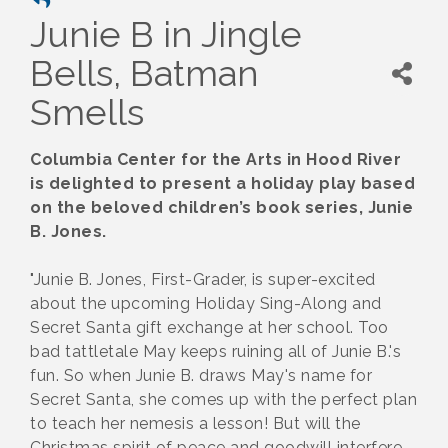
Junie B in Jingle
Bells, Batman
Smells
Columbia Center for the Arts in Hood River
is delighted to present a holiday play based
on the beloved children’s book series, Junie
B. Jones.
"Junie B. Jones, First-Grader, is super-excited
about the upcoming Holiday Sing-Along and
Secret Santa gift exchange at her school. Too
bad tattletale May keeps ruining all of Junie B.'s
fun. So when Junie B. draws May's name for
Secret Santa, she comes up with the perfect plan
to teach her nemesis a lesson! But will the
Christmas spirit of peace and goodwill interfere