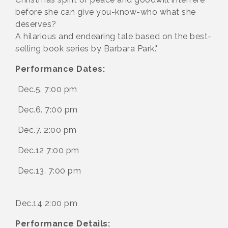
before she can give you-know-who what she
deserves?
A hilarious and endearing tale based on the best-
selling book series by Barbara Park."
Performance Dates:
Dec.5. 7:00 pm
Dec.6. 7:00 pm
Dec.7. 2:00 pm
Dec.12 7:00 pm
Dec.13. 7:00 pm
Dec.14 2:00 pm
Performance Details: