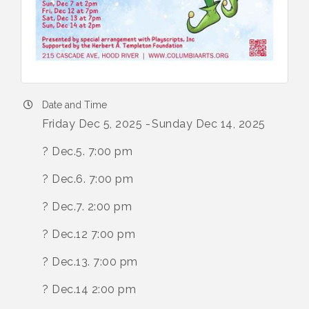
Date and Time
Friday Dec 5, 2025
Sunday Dec 14, 2025
? Dec.5. 7:00 pm
? Dec.6. 7:00 pm
? Dec.7. 2:00 pm
? Dec.12 7:00 pm
? Dec.13. 7:00 pm
? Dec.14 2:00 pm