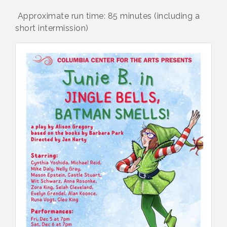
Approximate run time: 85 minutes (including a
short intermission)