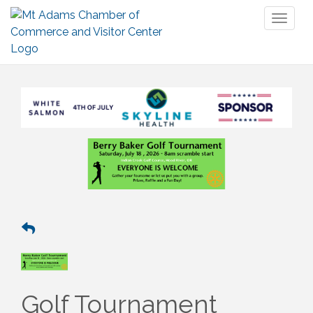
Toggl
naviga
Golf Tournament