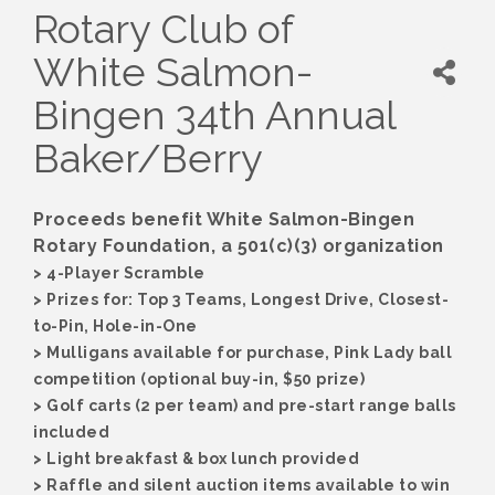
Rotary Club of
White Salmon-
Bingen 34th Annual
Baker/Berry
Proceeds benefit White Salmon-Bingen
Rotary Foundation, a 501(c)(3) organization
> 4-Player Scramble
> Prizes for: Top 3 Teams, Longest Drive, Closest-
to-Pin, Hole-in-One
> Mulligans available for purchase, Pink Lady ball
competition (optional buy-in, $50 prize)
> Golf carts (2 per team) and pre-start range balls
included
> Light breakfast & box lunch provided
> Raffle and silent auction items available to win