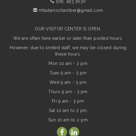
509. 493.3630
mtadamschamber@gmail.com
OUR VISITOR CENTER IS OPEN.
We are often here earlier or later than posted hours.
However, due to limited staff, we may be closed during
these hours.
Mon 10 am - 2 pm
Tues 9 am - 3 pm
Wed 9 am - 3 pm
Thurs 9 am - 3 pm
Fri 9 am - 3 pm
Sat 10 am to 2 pm
Sun
10 am to 2 pm