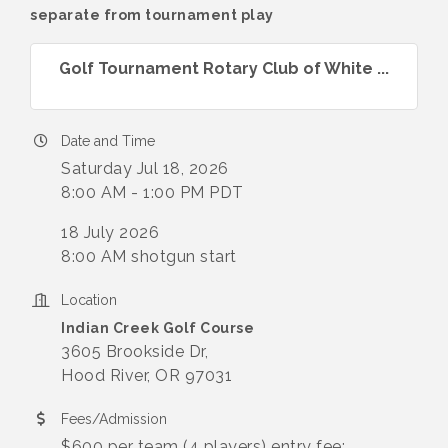
separate from tournament play
Golf Tournament Rotary Club of White ...
Date and Time
Saturday Jul 18, 2026
8:00 AM - 1:00 PM PDT
18 July 2026
8:00 AM shotgun start
Location
Indian Creek Golf Course
3605 Brookside Dr,
Hood River, OR 97031
Fees/Admission
$600 per team (4 players) entry fee;