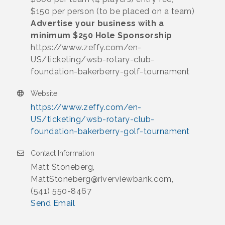
$150 per person (to be placed on a team)
Advertise your business with a
minimum $250 Hole Sponsorship
https://www.zeffy.com/en-
US/ticketing/wsb-rotary-club-
foundation-bakerberry-golf-tournament
Website
https://www.zeffy.com/en-
US/ticketing/wsb-rotary-club-
foundation-bakerberry-golf-tournament
Contact Information
Matt Stoneberg,
MattStoneberg@riverviewbank.com,
(541) 550-8467
Send Email