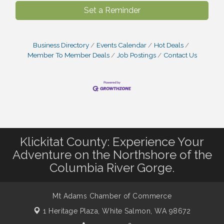
Set a Reminder
Business Directory
Events Calendar
Hot Deals
Member To Member Deals
Job Postings
Contact Us
Klickitat County: Experience Your
Adventure on the Northshore of the
Columbia River Gorge.
Mt Adams Chamber of Commerce
1 Heritage Plaza,
White Salmon, WA 98672