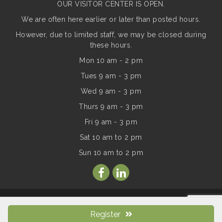
OUR VISITOR CENTER IS OPEN.
We are often here earlier or later than posted hours.
However, due to limited staff, we may be closed during
these hours.
Mon 10 am - 2 pm
Tues 9 am - 3 pm
Wed 9 am - 3 pm
Thurs 9 am - 3 pm
Fri 9 am - 3 pm
Sat 10 am to 2 pm
Sun
10 am to 2 pm
© Copyright 2026 Mt Adams Chamber of Commerce. All Rights
Reserved. Site provided by
GrowthZone
- powered by
Register
ChamberMaster
software.