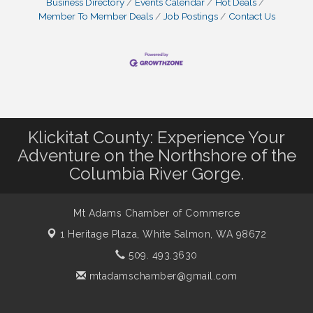
Business Directory
Events Calendar
Hot Deals
Member To Member Deals
Job Postings
Contact Us
Klickitat County: Experience Your
Adventure on the Northshore of the
Columbia River Gorge.
Mt Adams Chamber of Commerce
1 Heritage Plaza,
White Salmon, WA 98672
509. 493.3630
mtadamschamber@gmail.com