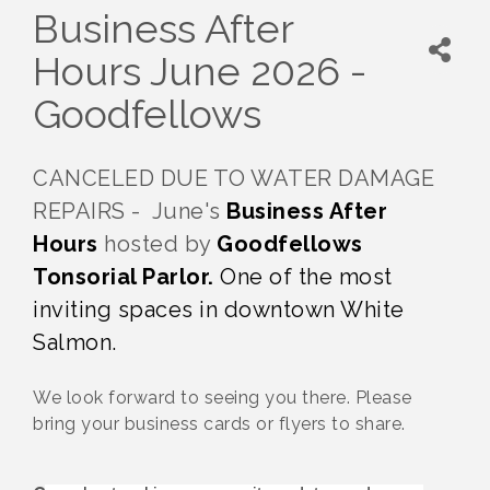
Business After
Hours June 2026 -
Goodfellows
CANCELED DUE TO WATER DAMAGE
REPAIRS - June's
Business After
Hours
hosted by
Goodfellows
Tonsorial Parlor.
One of the most
inviting spaces in downtown White
Salmon.
We look forward to seeing you there. Please
bring your business cards or flyers to share.