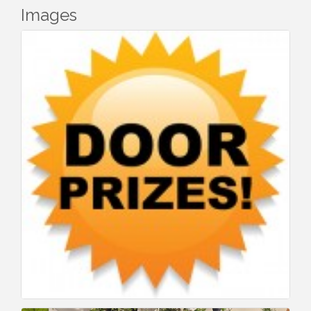
Images