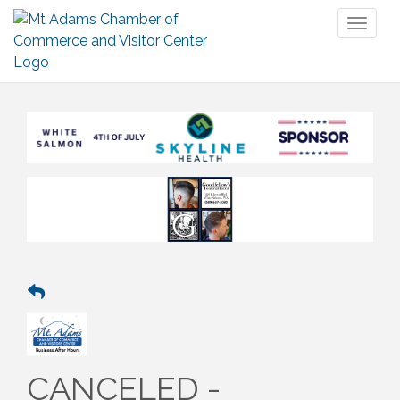
Toggl
naviga
CANCELED -