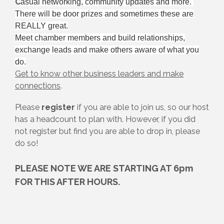
C
asual networking, community updates and more.
There will be door prizes and sometimes these are
REALLY great.
Meet chamber members and build relationships,
exchange leads and make others aware of what you
do.
Get to know other business leaders and make
connections
.
Please
register
if you are able to join us, so our host
has a headcount to plan with. However, if you did
not register but find you are able to drop in, please
do so!
PLEASE NOTE WE ARE STARTING AT 6pm
FOR THIS AFTER HOURS.