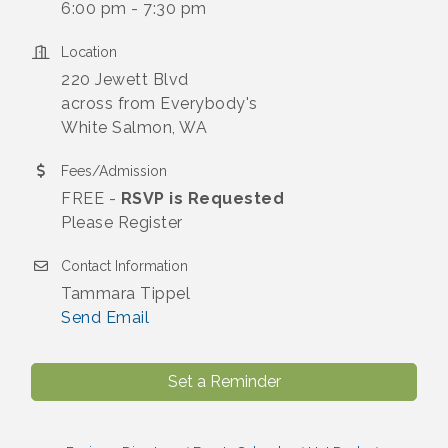
6:00 pm - 7:30 pm
Location
220 Jewett Blvd
across from Everybody's
White Salmon, WA
Fees/Admission
FREE -
RSVP is Requested
Please Register
Contact Information
Tammara Tippel
Send Email
Set a Reminder