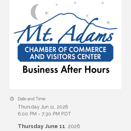
Date and Time
Thursday Jun 11, 2026
6:00 PM - 7:30 PM PDT
Thursday June 11
, 2026