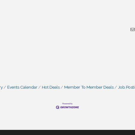
ry
Events Calendar
Hot Deals
Member To Member Deals
Job Post