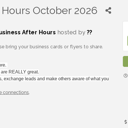
r Hours October 2026
usiness After Hours
hosted by
??
e bring your business cards or flyers to share.
ore.
e are REALLY great.
s, exchange leads and make others aware of what you
e connections
.