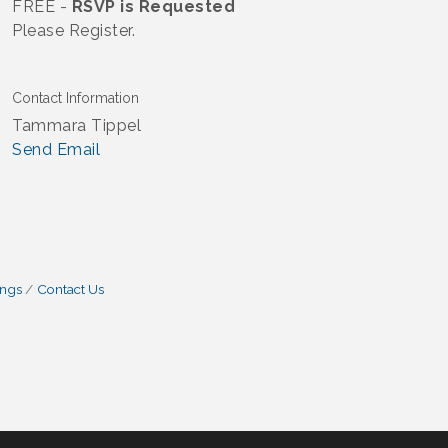
FREE -
RSVP is Requested
Please Register.
Contact Information
Tammara Tippel
Send Email
ings
Contact Us