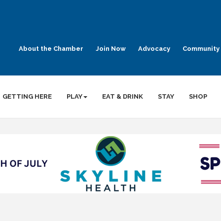
About the Chamber
Join Now
Advocacy
Community 
GETTING HERE
PLAY
EAT & DRINK
STAY
SHOP