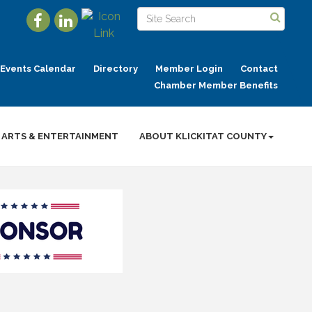
Events Calendar
Directory
Member Login
Contact
Chamber Member Benefits
ARTS & ENTERTAINMENT
ABOUT KLICKITAT COUNTY