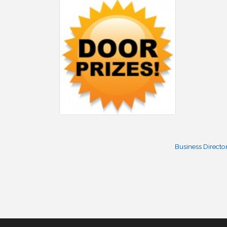
Business Directo