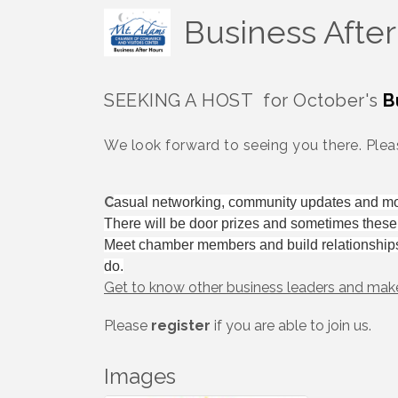
Business Afte
SEEKING A HOST for October's
B
We look forward to seeing you there. Pleas
C
asual networking, community updates and m
There will be door prizes and sometimes thes
Meet chamber members and build relationship
do.
Get to know other business leaders and mak
Please
register
if you are able to join us.
Images