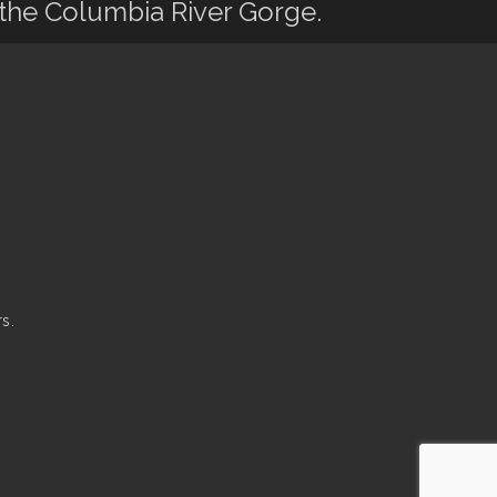
 the Columbia River Gorge.
s.