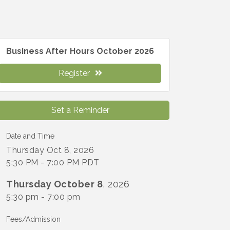
Business After Hours October 2026
Register
Set a Reminder
Date and Time
Thursday Oct 8, 2026
5:30 PM - 7:00 PM PDT
Thursday October 8
, 2026
5:30 pm - 7:00 pm
Fees/Admission