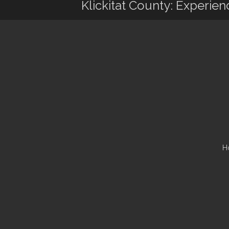
Klickitat County: Experie
H