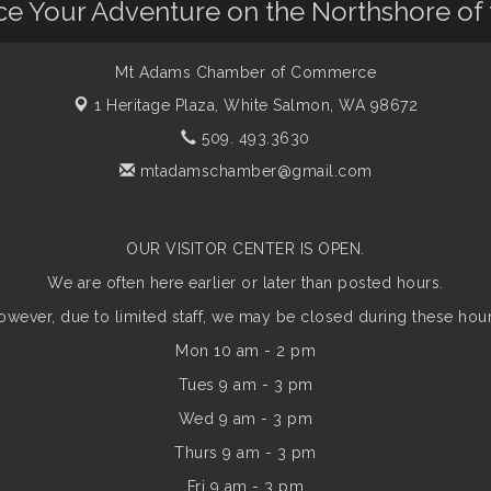
nce Your Adventure on the Northshore of
Mt Adams Chamber of Commerce
1 Heritage Plaza,
White Salmon, WA 98672
509. 493.3630
mtadamschamber@gmail.com
OUR VISITOR CENTER IS OPEN.
We are often here earlier or later than posted hours.
owever, due to limited staff, we may be closed during these hour
Mon 10 am - 2 pm
Tues 9 am - 3 pm
Wed 9 am - 3 pm
Thurs 9 am - 3 pm
Fri 9 am - 3 pm