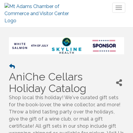
Toggl
naviga
AniChe Cellars
Holiday Catalog
Shop local this holiday! We've curated gift sets
for the book-lover, the wine collector, and more!
Throw a blind tasting party over the holidays,
give the gift of a wine club, or mail a gift
certificate! All gift sets in our shop include gift