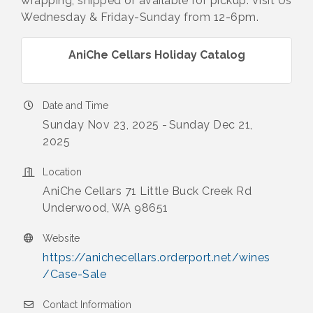
wrapping, shipped or available for pickup. Visit Us
Wednesday & Friday-Sunday from 12-6pm.
AniChe Cellars Holiday Catalog
Date and Time
Sunday Nov 23, 2025
Sunday Dec 21,
2025
Location
AniChe Cellars 71 Little Buck Creek Rd
Underwood, WA 98651
Website
https://anichecellars.orderport.net/wines
/Case-Sale
Contact Information