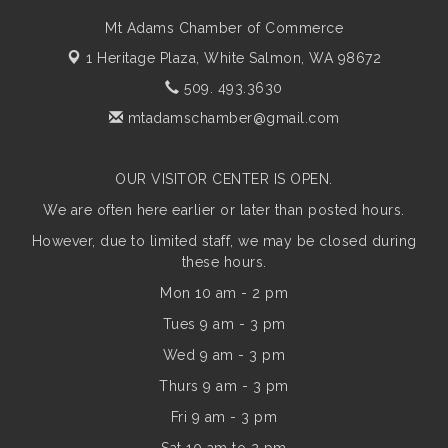
Mt Adams Chamber of Commerce
1 Heritage Plaza,
White Salmon, WA 98672
509. 493.3630
mtadamschamber@gmail.com
OUR VISITOR CENTER IS OPEN.
We are often here earlier or later than posted hours.
However, due to limited staff, we may be closed during
these hours.
Mon 10 am - 2 pm
Tues 9 am - 3 pm
Wed 9 am - 3 pm
Thurs 9 am - 3 pm
Fri 9 am - 3 pm
Sat 10 am to 2 pm