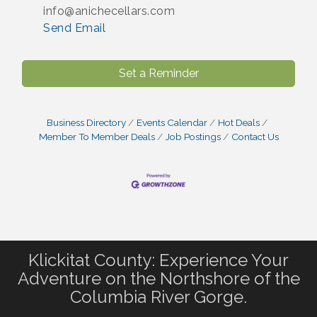
info@anichecellars.com
Send Email
Set a Reminder
Business Directory
Events Calendar
Hot Deals
Member To Member Deals
Job Postings
Contact Us
Klickitat County: Experience Your
Adventure on the Northshore of the
Columbia River Gorge.