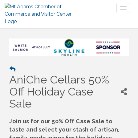
Toggl
naviga
AniChe Cellars 50%
Off Holiday Case
Sale
Join us for our 50% Off Case Sale to
taste and select your stash of artisan,
family-made wines for the holidays.