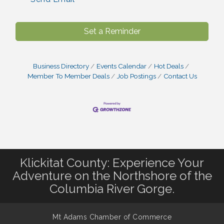
Set a Reminder
Business Directory
Events Calendar
Hot Deals
Member To Member Deals
Job Postings
Contact Us
Klickitat County: Experience Your
Adventure on the Northshore of the
Columbia River Gorge.
Mt Adams Chamber of Commerce