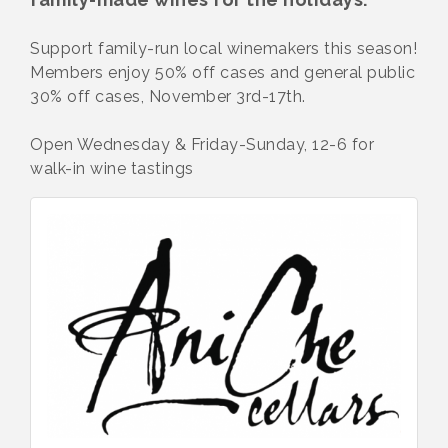
Support family-run local winemakers this season!
Members enjoy 50% off cases and general public
30% off cases, November 3rd-17th.
Open Wednesday & Friday-Sunday, 12-6 for
walk-in wine tastings