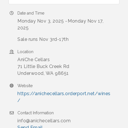
Date and Time
Monday Nov 3, 2025
Monday Nov 17,
2025
Sale runs Nov 3rd-17th
Location
AniChe Cellars
71 Little Buck Creek Rd
Underwood, WA 98651
Website
https://anichecellars.orderport.net/wines
/
Contact Information
info@anichecellars.com
Send Email