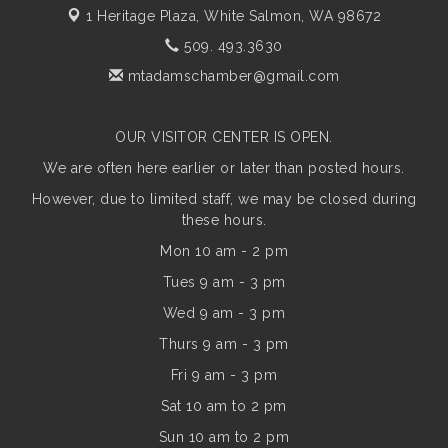
1 Heritage Plaza,
White Salmon, WA 98672
509. 493.3630
mtadamschamber@gmail.com
OUR VISITOR CENTER IS OPEN.
We are often here earlier or later than posted hours.
However, due to limited staff, we may be closed during
these hours.
Mon 10 am - 2 pm
Tues 9 am - 3 pm
Wed 9 am - 3 pm
Thurs 9 am - 3 pm
Fri 9 am - 3 pm
Sat 10 am to 2 pm
Sun
10 am to 2 pm