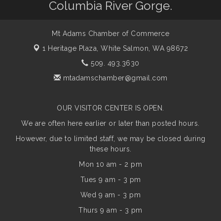
Columbia River Gorge.
Mt Adams Chamber of Commerce
1 Heritage Plaza,
White Salmon, WA 98672
509. 493.3630
mtadamschamber@gmail.com
OUR VISITOR CENTER IS OPEN.
We are often here earlier or later than posted hours.
However, due to limited staff, we may be closed during
these hours.
Mon 10 am - 2 pm
Tues 9 am - 3 pm
Wed 9 am - 3 pm
Thurs 9 am - 3 pm