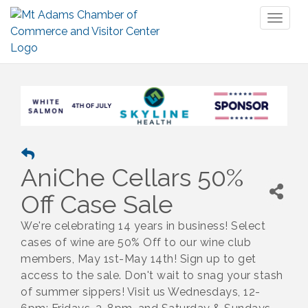
Toggl
naviga
AniChe Cellars 50%
Off Case Sale
We're celebrating 14 years in business! Select
cases of wine are 50% Off to our wine club
members, May 1st-May 14th! Sign up to get
access to the sale. Don't wait to snag your stash
of summer sippers! Visit us Wednesdays, 12-