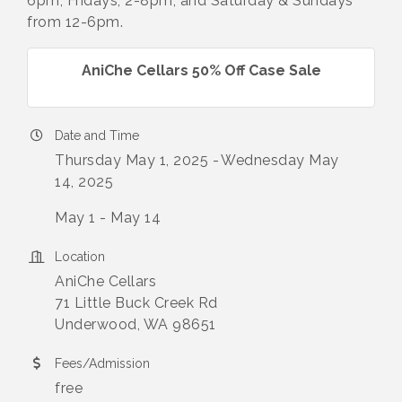
6pm; Fridays, 2-8pm, and Saturday & Sundays
from 12-6pm.
AniChe Cellars 50% Off Case Sale
Date and Time
Thursday May 1, 2025
Wednesday May
14, 2025
May 1 - May 14
Location
AniChe Cellars
71 Little Buck Creek Rd
Underwood, WA 98651
Fees/Admission
free