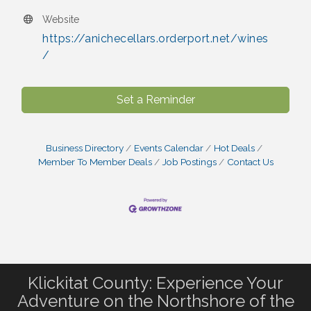
Website
https://anichecellars.orderport.net/wines
/
Set a Reminder
Business Directory
Events Calendar
Hot Deals
Member To Member Deals
Job Postings
Contact Us
Klickitat County: Experience Your
Adventure on the Northshore of the