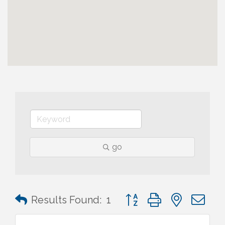
go
Button group with nested 
Results Found:
1