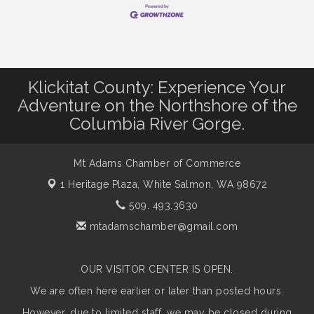
Klickitat County: Experience Your
Adventure on the Northshore of the
Columbia River Gorge.
Mt Adams Chamber of Commerce
1 Heritage Plaza,
White Salmon, WA 98672
509. 493.3630
mtadamschamber@gmail.com
OUR VISITOR CENTER IS OPEN.
We are often here earlier or later than posted hours.
However, due to limited staff, we may be closed during