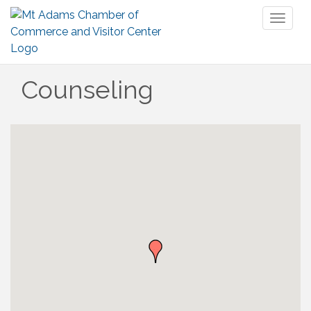
Toggl
naviga
Counseling