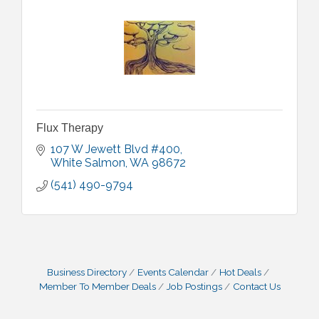
Flux Therapy
107 W Jewett Blvd #400
White Salmon
WA
98672
(541) 490-9794
Business Directory
Events Calendar
Hot Deals
Member To Member Deals
Job Postings
Contact Us